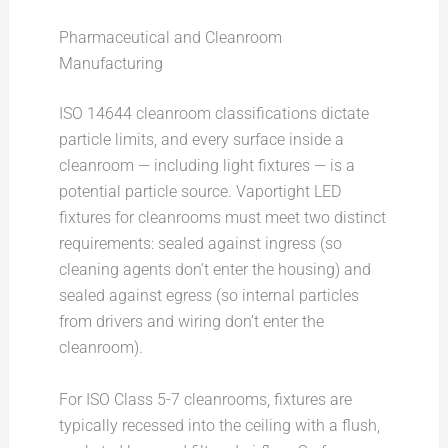
Pharmaceutical and Cleanroom
Manufacturing
ISO 14644 cleanroom classifications dictate
particle limits, and every surface inside a
cleanroom — including light fixtures — is a
potential particle source. Vaportight LED
fixtures for cleanrooms must meet two distinct
requirements: sealed against ingress (so
cleaning agents don’t enter the housing) and
sealed against egress (so internal particles
from drivers and wiring don’t enter the
cleanroom).
For ISO Class 5-7 cleanrooms, fixtures are
typically recessed into the ceiling with a flush,