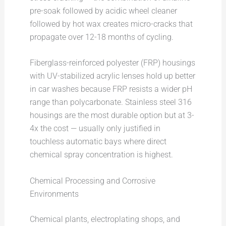
pre-soak followed by acidic wheel cleaner
followed by hot wax creates micro-cracks that
propagate over 12-18 months of cycling.
Fiberglass-reinforced polyester (FRP) housings
with UV-stabilized acrylic lenses hold up better
in car washes because FRP resists a wider pH
range than polycarbonate. Stainless steel 316
housings are the most durable option but at 3-
4x the cost — usually only justified in
touchless automatic bays where direct
chemical spray concentration is highest.
Chemical Processing and Corrosive
Environments
Chemical plants, electroplating shops, and