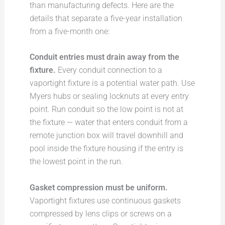
than manufacturing defects. Here are the
details that separate a five-year installation
from a five-month one:
Conduit entries must drain away from the
fixture.
Every conduit connection to a
vaportight fixture is a potential water path. Use
Myers hubs or sealing locknuts at every entry
point. Run conduit so the low point is not at
the fixture — water that enters conduit from a
remote junction box will travel downhill and
pool inside the fixture housing if the entry is
the lowest point in the run.
Gasket compression must be uniform.
Vaportight fixtures use continuous gaskets
compressed by lens clips or screws on a