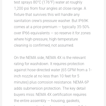
test sprays 80°C (176°F) water at roughly
1,200 psi from four angles at close range. A
fixture that survives this will handle any
sanitation crew’s pressure washer. But IP69K
comes at a price premium — typically 35-50%
over IP66 equivalents — so reserve it for zones
where high-pressure, high-temperature
cleaning is confirmed, not assumed.
On the NEMA side, NEMA 4X is the relevant
rating for washdown. It requires protection
against hose-directed water (65 GPM from a 1-
inch nozzle at no less than 10 feet for 5
minutes) plus corrosion resistance. NEMA 6P
adds submersion protection. The key detail
buyers miss: NEMA 4X certification requires
the entire assembly — housing, gaskets,