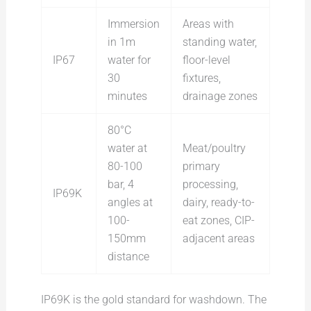
Immersion
Areas with
in 1m
standing water,
IP67
water for
floor-level
30
fixtures,
minutes
drainage zones
80°C
water at
Meat/poultry
80-100
primary
bar, 4
processing,
IP69K
angles at
dairy, ready-to-
100-
eat zones, CIP-
150mm
adjacent areas
distance
IP69K is the gold standard for washdown. The