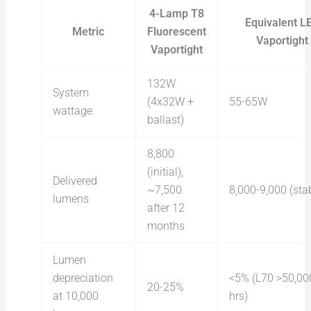
4-Lamp T8
Equivalent L
Metric
Fluorescent
Vaportight
Vaportight
132W
System
(4x32W +
55-65W
wattage
ballast)
8,800
(initial),
Delivered
~7,500
8,000-9,000 (sta
lumens
after 12
months
Lumen
depreciation
<5% (L70 >50,00
20-25%
at 10,000
hrs)