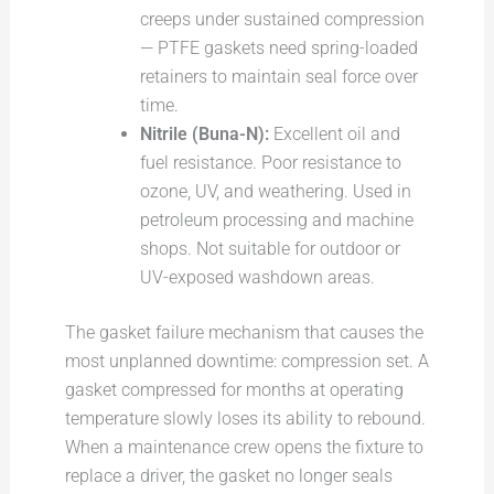
creeps under sustained compression
— PTFE gaskets need spring-loaded
retainers to maintain seal force over
time.
Nitrile (Buna-N):
Excellent oil and
fuel resistance. Poor resistance to
ozone, UV, and weathering. Used in
petroleum processing and machine
shops. Not suitable for outdoor or
UV-exposed washdown areas.
The gasket failure mechanism that causes the
most unplanned downtime: compression set. A
gasket compressed for months at operating
temperature slowly loses its ability to rebound.
When a maintenance crew opens the fixture to
replace a driver, the gasket no longer seals