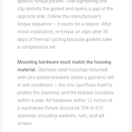
specific torque pattern. Over-tightening one
clip distorts the gasket and opens a gap at the
opposite side. Follow the manufacturer’s
torque sequence — it exists for a reason. After
initial installation, re-torque all clips after 30
days of thermal cycling because gaskets take
a compression set.
Mounting hardware must match the housing
material.
Stainless steel housings mounted
with zinc-plated brackets create a galvanic cell
in wet conditions — the zinc sacrifices itself to
protect the stainless, and the bracket crumbles
within a year. All hardware within 12 inches of
a washdown fixture should be 304 or 316
stainless, including washers, nuts, and set
screws.