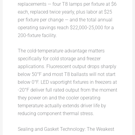
replacements — four T8 lamps per fixture at $6
each, replaced twice yearly, plus labor at $25
per fixture per change — and the total annual
operating savings reach $22,000-25,000 for a
200-fixture facility.
The cold-temperature advantage matters
specifically for cold storage and freezer
applications. Fluorescent output drops sharply
below 50°F and most T8 ballasts will not start
below 0°F. LED vaportight fixtures in freezers at
-20°F deliver full rated output from the moment
they power on and the cooler operating
temperature actually extends driver life by
reducing component thermal stress.
Sealing and Gasket Technology: The Weakest