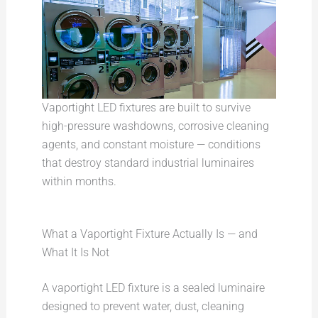
Vaportight LED fixtures are built to survive
high-pressure washdowns, corrosive cleaning
agents, and constant moisture — conditions
that destroy standard industrial luminaires
within months.
What a Vaportight Fixture Actually Is — and
What It Is Not
A vaportight LED fixture is a sealed luminaire
designed to prevent water, dust, cleaning