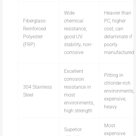
Wide
Heavier than
Fiberglass-
chemical
PC, higher
Reinforced
resistance,
cost, can
Polyester
good UV
delaminate if
(FRP)
stability, non-
poorly
corrosive
manufactured
Excellent
Pitting in
corrosion
chloride-rich
304 Stainless
resistance in
environments,
Steel
most
expensive,
environments,
heavy
high strength
Most
Superior
expensive