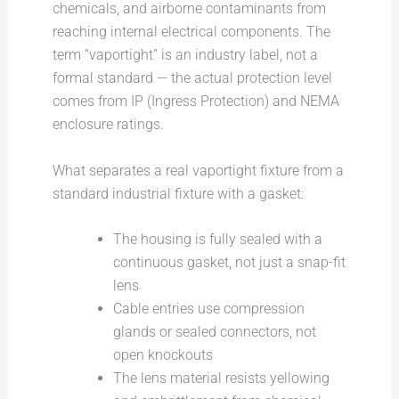
chemicals, and airborne contaminants from
reaching internal electrical components. The
term “vaportight” is an industry label, not a
formal standard — the actual protection level
comes from IP (Ingress Protection) and NEMA
enclosure ratings.
What separates a real vaportight fixture from a
standard industrial fixture with a gasket:
The housing is fully sealed with a
continuous gasket, not just a snap-fit
lens
Cable entries use compression
glands or sealed connectors, not
open knockouts
The lens material resists yellowing