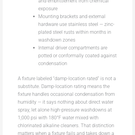
and embrittlement from chemical
exposure
Mounting brackets and external
hardware use stainless steel — zinc-
plated steel rusts within months in
washdown zones
Internal driver compartments are
potted or conformally coated against
condensation
A fixture labeled “damp-location rated” is not a
substitute. Damp-location rating means the
fixture handles occasional condensation from
humidity — it says nothing about direct water
spray, let alone high-pressure washdowns at
1,000 psi with 180°F water mixed with
chlorinated alkaline cleaners. That distinction
matters when a fixture fails and takes down a