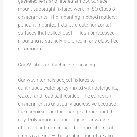
gasketed lens and filtered airflow. Surface-
mount vaportight fixtures work in ISO Class 8
environments. The mounting method matters:
pendant-mounted fixtures create horizontal
surfaces that collect dust — flush or recessed
mounting is strongly preferred in any classified
cleanroom.
Car Washes and Vehicle Processing
Car wash tunnels subject fixtures to
continuous water spray mixed with detergents,
waxes, and road salt residue. The corrosion
environment is unusually aggressive because
the chemical cocktail changes throughout the
day. Polycarbonate housings in car washes
often fail not from impact but from chemical
stress cracking — the combination of alkaline