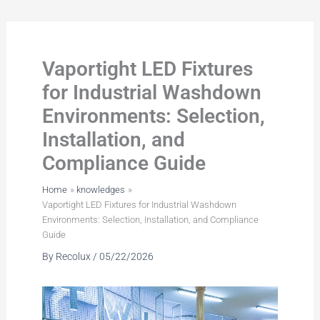
Skip
to
content
Vaportight LED Fixtures
for Industrial Washdown
Environments: Selection,
Installation, and
Compliance Guide
Home
knowledges
Vaportight LED Fixtures for Industrial Washdown
Environments: Selection, Installation, and Compliance
Guide
By
Recolux
/
05/22/2026