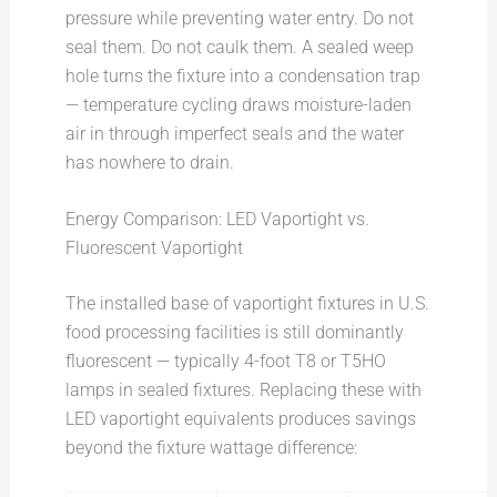
pressure while preventing water entry. Do not
seal them. Do not caulk them. A sealed weep
hole turns the fixture into a condensation trap
— temperature cycling draws moisture-laden
air in through imperfect seals and the water
has nowhere to drain.
Energy Comparison: LED Vaportight vs.
Fluorescent Vaportight
The installed base of vaportight fixtures in U.S.
food processing facilities is still dominantly
fluorescent — typically 4-foot T8 or T5HO
lamps in sealed fixtures. Replacing these with
LED vaportight equivalents produces savings
beyond the fixture wattage difference: