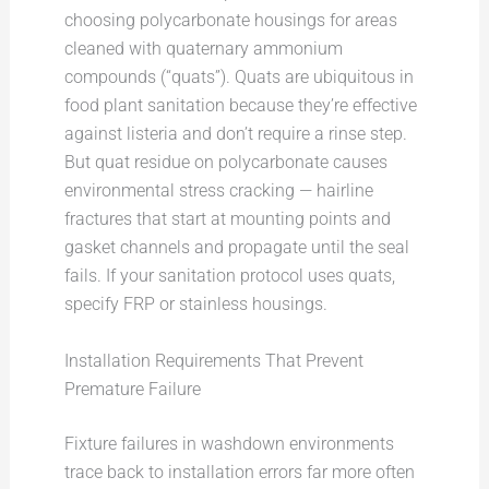
choosing polycarbonate housings for areas
cleaned with quaternary ammonium
compounds (“quats”). Quats are ubiquitous in
food plant sanitation because they’re effective
against listeria and don’t require a rinse step.
But quat residue on polycarbonate causes
environmental stress cracking — hairline
fractures that start at mounting points and
gasket channels and propagate until the seal
fails. If your sanitation protocol uses quats,
specify FRP or stainless housings.
Installation Requirements That Prevent
Premature Failure
Fixture failures in washdown environments
trace back to installation errors far more often