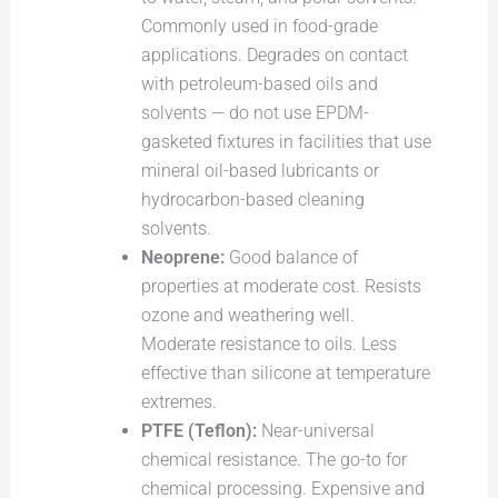
Commonly used in food-grade
applications. Degrades on contact
with petroleum-based oils and
solvents — do not use EPDM-
gasketed fixtures in facilities that use
mineral oil-based lubricants or
hydrocarbon-based cleaning
solvents.
Neoprene:
Good balance of
properties at moderate cost. Resists
ozone and weathering well.
Moderate resistance to oils. Less
effective than silicone at temperature
extremes.
PTFE (Teflon):
Near-universal
chemical resistance. The go-to for
chemical processing. Expensive and