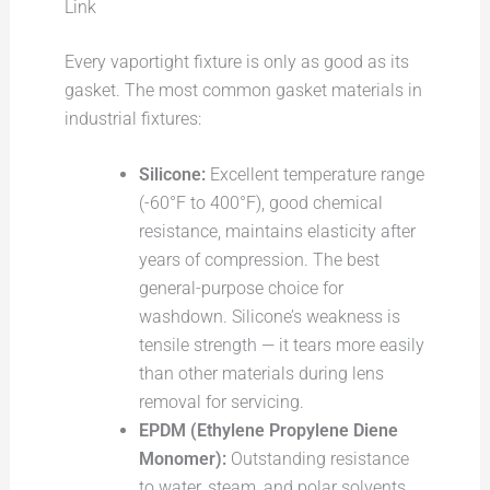
Link
Every vaportight fixture is only as good as its
gasket. The most common gasket materials in
industrial fixtures:
Silicone:
Excellent temperature range
(-60°F to 400°F), good chemical
resistance, maintains elasticity after
years of compression. The best
general-purpose choice for
washdown. Silicone’s weakness is
tensile strength — it tears more easily
than other materials during lens
removal for servicing.
EPDM (Ethylene Propylene Diene
Monomer):
Outstanding resistance
to water, steam, and polar solvents.