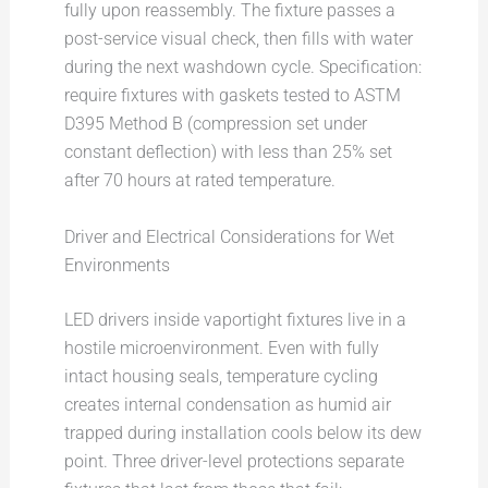
fully upon reassembly. The fixture passes a
post-service visual check, then fills with water
during the next washdown cycle. Specification:
require fixtures with gaskets tested to ASTM
D395 Method B (compression set under
constant deflection) with less than 25% set
after 70 hours at rated temperature.
Driver and Electrical Considerations for Wet
Environments
LED drivers inside vaportight fixtures live in a
hostile microenvironment. Even with fully
intact housing seals, temperature cycling
creates internal condensation as humid air
trapped during installation cools below its dew
point. Three driver-level protections separate