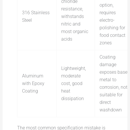
chloride
option,
resistance,
316 Stainless
requires
withstands
Steel
electro-
nitric and
polishing for
most organic
food contact
acids
zones
Coating
damage
Lightweight,
exposes base
Aluminum
moderate
metal to
with Epoxy
cost, good
corrosion, not
Coating
heat
suitable for
dissipation
direct
washdown
The most common specification mistake is