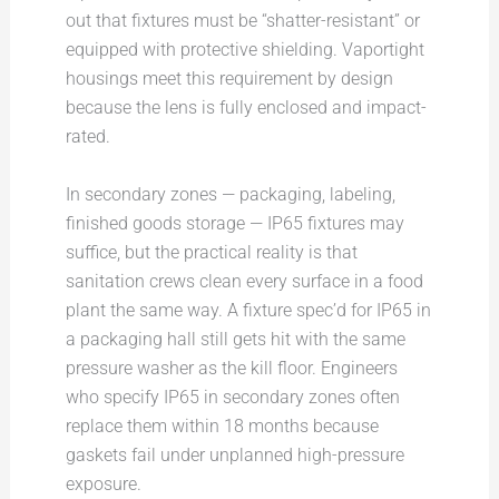
out that fixtures must be “shatter-resistant” or
equipped with protective shielding. Vaportight
housings meet this requirement by design
because the lens is fully enclosed and impact-
rated.
In secondary zones — packaging, labeling,
finished goods storage — IP65 fixtures may
suffice, but the practical reality is that
sanitation crews clean every surface in a food
plant the same way. A fixture spec’d for IP65 in
a packaging hall still gets hit with the same
pressure washer as the kill floor. Engineers
who specify IP65 in secondary zones often
replace them within 18 months because
gaskets fail under unplanned high-pressure
exposure.