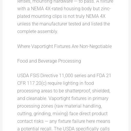
lenses, mounting hardware — to pass. A fixture
with a NEMA 4X-rated housing body but zinc-
plated mounting clips is not truly NEMA 4X
unless the manufacturer tested and listed the
complete assembly.
Where Vaportight Fixtures Are Non-Negotiable
Food and Beverage Processing
USDA FSIS Directive 11,000 series and FDA 21
CFR 117.20(c) require lighting in food
processing areas to be shatterproof, shielded,
and cleanable. Vaportight fixtures in primary
processing zones (raw material handling,
cutting, grinding, mixing) face direct product
contact risks — any fixture failure here means
a potential recall. The USDA specifically calls