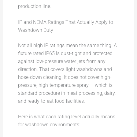
production line.
IP and NEMA Ratings That Actually Apply to
Washdown Duty
Not all high IP ratings mean the same thing. A
fixture rated IP65 is dust-tight and protected
against low-pressure water jets from any
direction. That covers light washdowns and
hose-down cleaning. It does not cover high-
pressure, high-temperature spray — which is
standard procedure in meat processing, dairy,
and ready-to-eat food facilities.
Here is what each rating level actually means
for washdown environments: