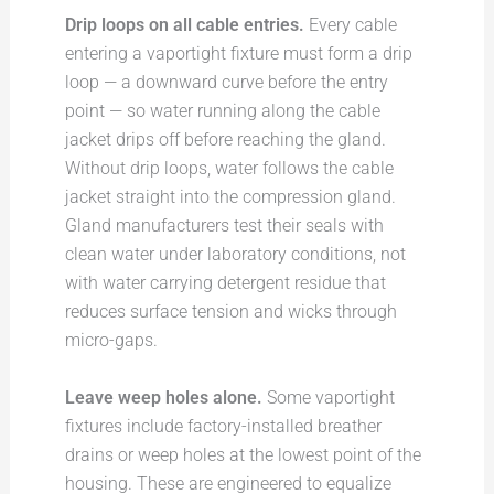
Drip loops on all cable entries.
Every cable
entering a vaportight fixture must form a drip
loop — a downward curve before the entry
point — so water running along the cable
jacket drips off before reaching the gland.
Without drip loops, water follows the cable
jacket straight into the compression gland.
Gland manufacturers test their seals with
clean water under laboratory conditions, not
with water carrying detergent residue that
reduces surface tension and wicks through
micro-gaps.
Leave weep holes alone.
Some vaportight
fixtures include factory-installed breather
drains or weep holes at the lowest point of the
housing. These are engineered to equalize