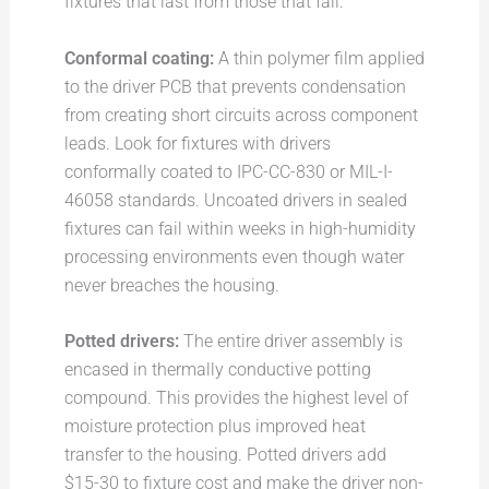
fixtures that last from those that fail:
Conformal coating:
A thin polymer film applied
to the driver PCB that prevents condensation
from creating short circuits across component
leads. Look for fixtures with drivers
conformally coated to IPC-CC-830 or MIL-I-
46058 standards. Uncoated drivers in sealed
fixtures can fail within weeks in high-humidity
processing environments even though water
never breaches the housing.
Potted drivers:
The entire driver assembly is
encased in thermally conductive potting
compound. This provides the highest level of
moisture protection plus improved heat
transfer to the housing. Potted drivers add
$15-30 to fixture cost and make the driver non-