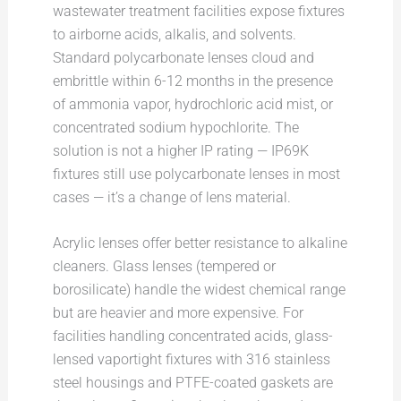
wastewater treatment facilities expose fixtures
to airborne acids, alkalis, and solvents.
Standard polycarbonate lenses cloud and
embrittle within 6-12 months in the presence
of ammonia vapor, hydrochloric acid mist, or
concentrated sodium hypochlorite. The
solution is not a higher IP rating — IP69K
fixtures still use polycarbonate lenses in most
cases — it’s a change of lens material.
Acrylic lenses offer better resistance to alkaline
cleaners. Glass lenses (tempered or
borosilicate) handle the widest chemical range
but are heavier and more expensive. For
facilities handling concentrated acids, glass-
lensed vaportight fixtures with 316 stainless
steel housings and PTFE-coated gaskets are