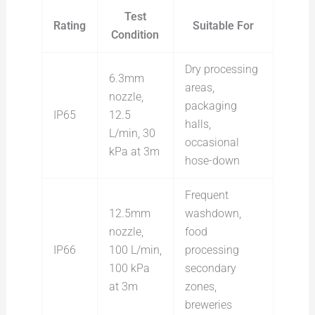
Test
Rating
Suitable For
Condition
Dry processing
6.3mm
areas,
nozzle,
packaging
IP65
12.5
halls,
L/min, 30
occasional
kPa at 3m
hose-down
Frequent
12.5mm
washdown,
nozzle,
food
IP66
100 L/min,
processing
100 kPa
secondary
at 3m
zones,
breweries