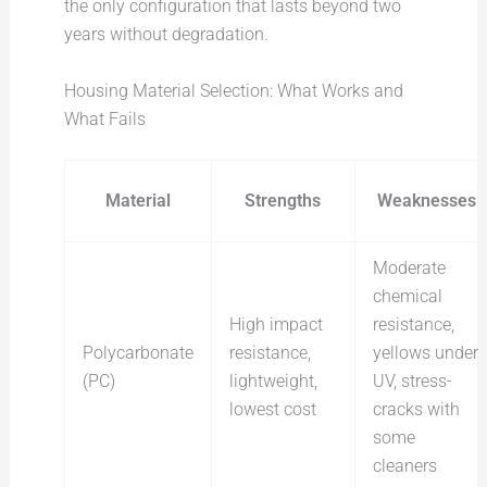
the only configuration that lasts beyond two
years without degradation.
Housing Material Selection: What Works and
What Fails
Material
Strengths
Weaknesses
Moderate
chemical
High impact
resistance,
Polycarbonate
resistance,
yellows under
(PC)
lightweight,
UV, stress-
lowest cost
cracks with
some
cleaners