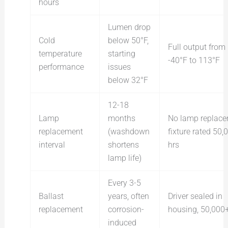
hours
Lumen drop
Cold
below 50°F,
Full output from
temperature
starting
-40°F to 113°F
performance
issues
below 32°F
12-18
Lamp
months
No lamp replace
replacement
(washdown
fixture rated 50,
interval
shortens
hrs
lamp life)
Every 3-5
Ballast
years, often
Driver sealed in
replacement
corrosion-
housing, 50,000+
induced