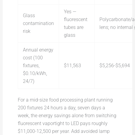
Yes —
Glass
fluorescent
Polycarbonate/ac
contamination
tubes are
lens; no internal
risk
glass
Annual energy
cost (100
fixtures,
$11,563
$5,256-$5,694
$0.10/kWh,
24/7)
For a mid-size food processing plant running
200 fixtures 24 hours a day, seven days a
week, the energy savings alone from switching
fluorescent vaportight to LED pays roughly
$11,000-12,500 per year. Add avoided lamp