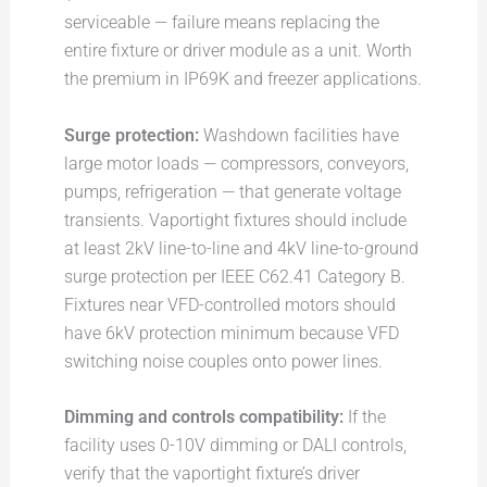
serviceable — failure means replacing the
entire fixture or driver module as a unit. Worth
the premium in IP69K and freezer applications.
Surge protection:
Washdown facilities have
large motor loads — compressors, conveyors,
pumps, refrigeration — that generate voltage
transients. Vaportight fixtures should include
at least 2kV line-to-line and 4kV line-to-ground
surge protection per IEEE C62.41 Category B.
Fixtures near VFD-controlled motors should
have 6kV protection minimum because VFD
switching noise couples onto power lines.
Dimming and controls compatibility:
If the
facility uses 0-10V dimming or DALI controls,
verify that the vaportight fixture’s driver