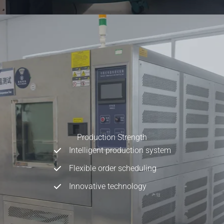
Production Strength
Intelligent production system
Flexible order scheduling
Innovative technology