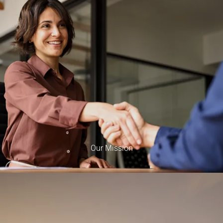
Our Mission