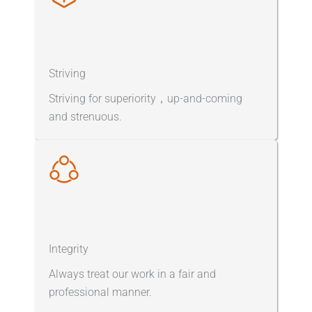
Striving
Striving for superiority，up-and-coming
and strenuous.
Integrity
Always treat our work in a fair and
professional manner.