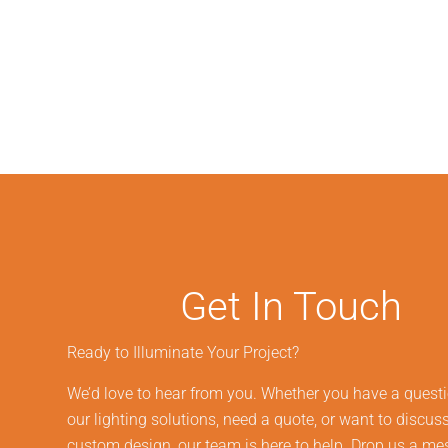
Get In Touch
Ready to Illuminate Your Project?
We’d love to hear from you. Whether you have a quest
our lighting solutions, need a quote, or want to discus
custom design, our team is here to help. Drop us a m