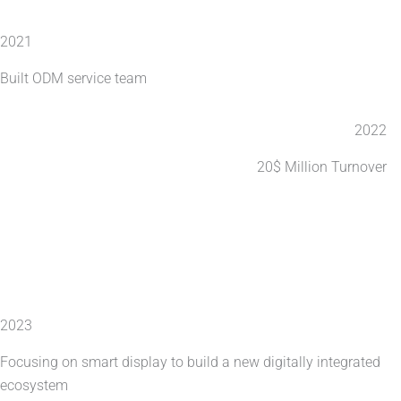
2021
Built ODM service team
2022
20$ Million Turnover
2023
Focusing on smart display to build a new digitally integrated
ecosystem