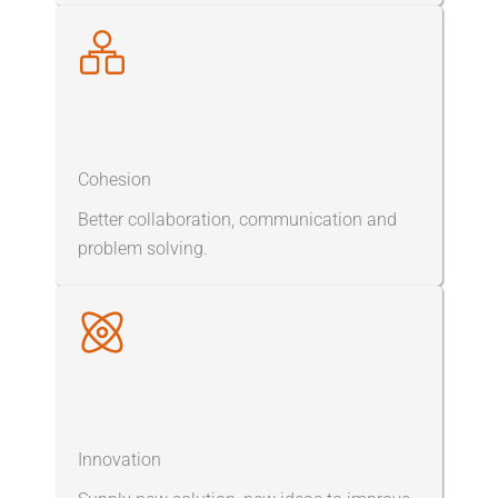
Cohesion
Better collaboration, communication and
problem solving.
Innovation