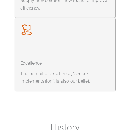
Supply new solution, new ideas to improve
efficiency.
Excellence
The pursuit of excellence, “serious
implementation”, is also our belief.
History