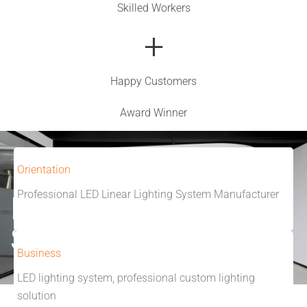
Skilled Workers
+
Happy Customers
Award Winner
Orientation
Professional LED Linear Lighting System Manufacturer
Make Lighting
Simple
Business
LED lighting system, professional custom lighting
solution