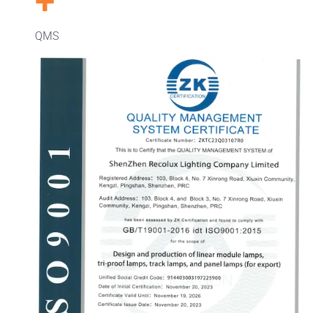
+
QMS