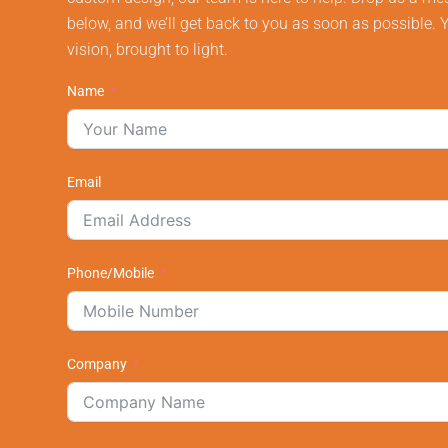
below, and we’ll get back to you as soon as possible. 
vision, brought to light.
Name
Email
Phone/Mobile
Company