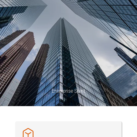
Enterprise Spirit