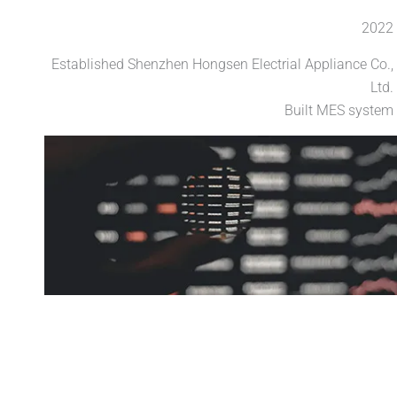
2022
Established Shenzhen Hongsen Electrial Appliance Co.,
Ltd.
Built MES system