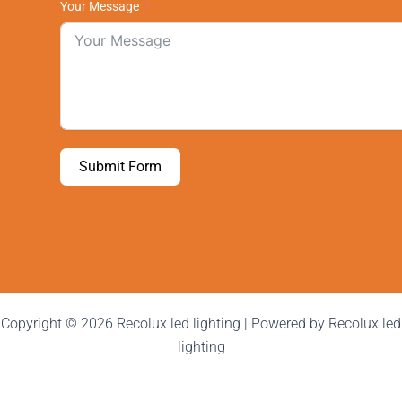
Your Message
Submit Form
Copyright © 2026 Recolux led lighting | Powered by Recolux led
lighting