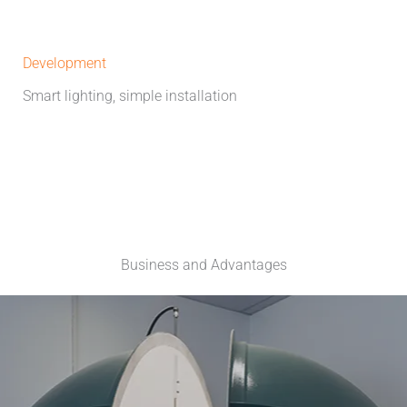
Development
Smart lighting, simple installation
Business and Advantages