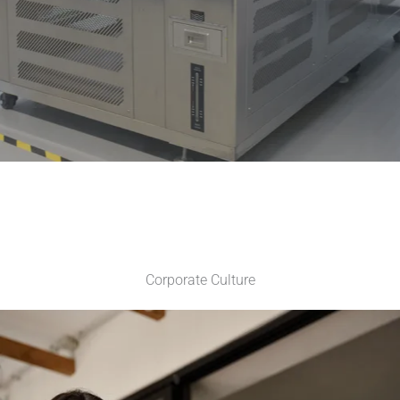
Corporate Culture