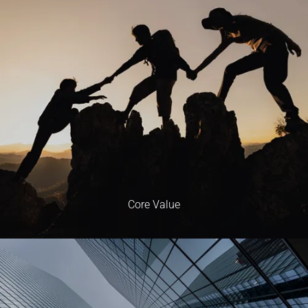
Core Value