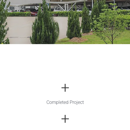
+
Completed Project
+