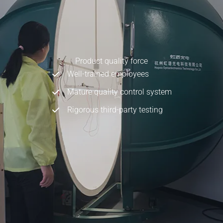
Product quality force
Well-trained employees
Mature quality control system
Rigorous third-party testing