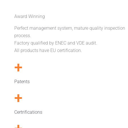
Award Winning
Perfect management system, mature quality inspection
process.
Factory qualified by ENEC and VDE audit.
All products have EU certification.
+
Patents
+
Certrifications