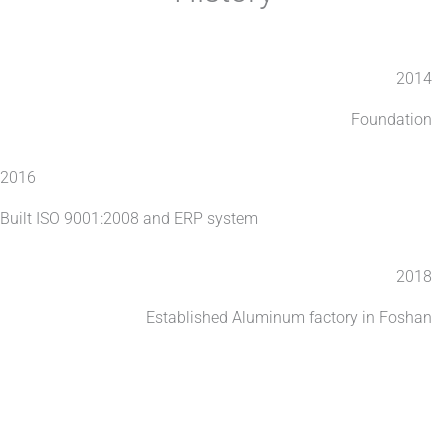
2014
Foundation
2016
Built ISO 9001:2008 and ERP system
2018
Established Aluminum factory in Foshan