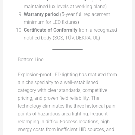
maintained lux levels at working plane)
Warranty period
(5-year full replacement
minimum for LED fixtures)
Certificate of Conformity
from a recognized
notified body (SGS, TÜV, DEKRA, UL)
Bottom Line
Explosion-proof LED lighting has matured from
a niche specialty to a well-established
category with clear standards, competitive
pricing, and proven field reliability. The
technology eliminates the three historical pain
points of hazardous area lighting: frequent
relamping in difficult-access locations, high
energy costs from inefficient HID sources, and