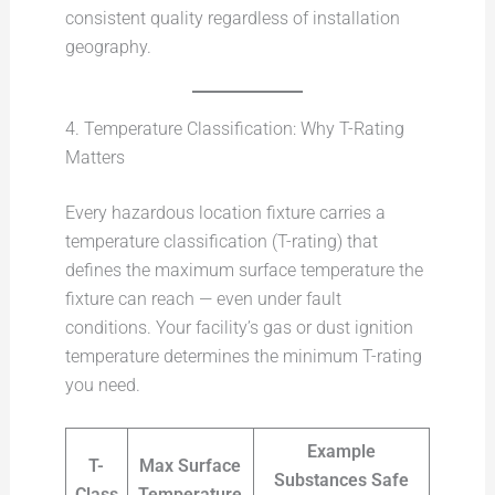
consistent quality regardless of installation
geography.
4. Temperature Classification: Why T-Rating
Matters
Every hazardous location fixture carries a
temperature classification (T-rating) that
defines the maximum surface temperature the
fixture can reach — even under fault
conditions. Your facility’s gas or dust ignition
temperature determines the minimum T-rating
you need.
Example
T-
Max Surface
Substances Safe
Class
Temperature