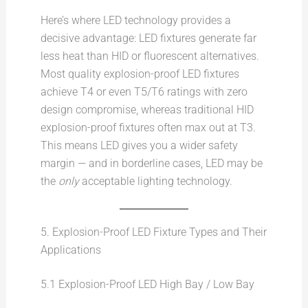
Here’s where LED technology provides a
decisive advantage: LED fixtures generate far
less heat than HID or fluorescent alternatives.
Most quality explosion-proof LED fixtures
achieve T4 or even T5/T6 ratings with zero
design compromise, whereas traditional HID
explosion-proof fixtures often max out at T3.
This means LED gives you a wider safety
margin — and in borderline cases, LED may be
the
only
acceptable lighting technology.
5. Explosion-Proof LED Fixture Types and Their
Applications
5.1 Explosion-Proof LED High Bay / Low Bay