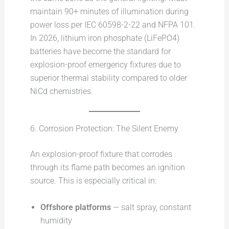
maintain 90+ minutes of illumination during
power loss per IEC 60598-2-22 and NFPA 101.
In 2026, lithium iron phosphate (LiFePO4)
batteries have become the standard for
explosion-proof emergency fixtures due to
superior thermal stability compared to older
NiCd chemistries.
6. Corrosion Protection: The Silent Enemy
An explosion-proof fixture that corrodes
through its flame path becomes an ignition
source. This is especially critical in:
Offshore platforms
— salt spray, constant
humidity