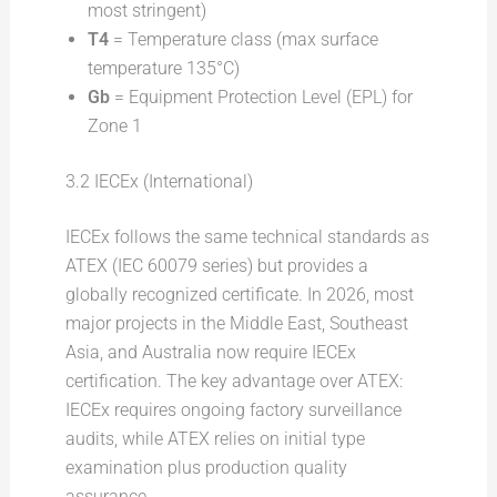
most stringent)
T4
= Temperature class (max surface
temperature 135°C)
Gb
= Equipment Protection Level (EPL) for
Zone 1
3.2 IECEx (International)
IECEx follows the same technical standards as
ATEX (IEC 60079 series) but provides a
globally recognized certificate. In 2026, most
major projects in the Middle East, Southeast
Asia, and Australia now require IECEx
certification. The key advantage over ATEX:
IECEx requires ongoing factory surveillance
audits, while ATEX relies on initial type
examination plus production quality
assurance.