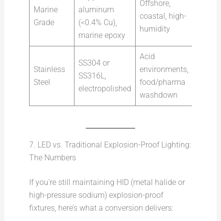
Offshore,
Marine
aluminum
coastal, high-
Grade
(<0.4% Cu),
humidity
marine epoxy
Acid
SS304 or
Stainless
environments,
SS316L,
Steel
food/pharma
electropolished
washdown
7. LED vs. Traditional Explosion-Proof Lighting:
The Numbers
If you’re still maintaining HID (metal halide or
high-pressure sodium) explosion-proof
fixtures, here’s what a conversion delivers: