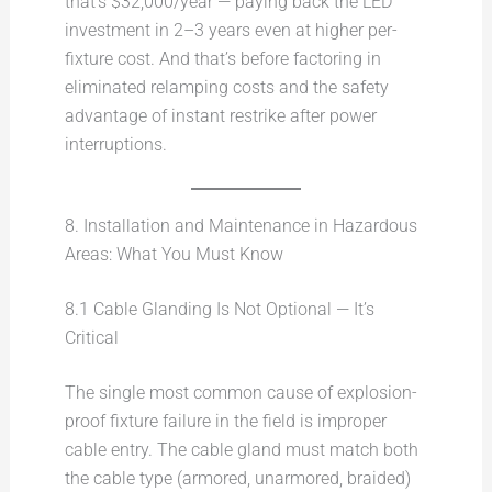
that’s $32,000/year — paying back the LED
investment in 2–3 years even at higher per-
fixture cost. And that’s before factoring in
eliminated relamping costs and the safety
advantage of instant restrike after power
interruptions.
8. Installation and Maintenance in Hazardous
Areas: What You Must Know
8.1 Cable Glanding Is Not Optional — It’s
Critical
The single most common cause of explosion-
proof fixture failure in the field is improper
cable entry. The cable gland must match both
the cable type (armored, unarmored, braided)