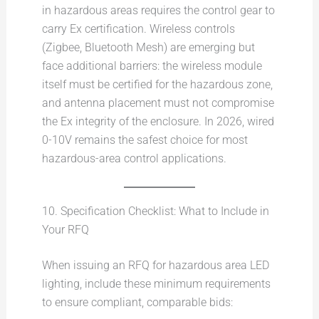
in hazardous areas requires the control gear to
carry Ex certification. Wireless controls
(Zigbee, Bluetooth Mesh) are emerging but
face additional barriers: the wireless module
itself must be certified for the hazardous zone,
and antenna placement must not compromise
the Ex integrity of the enclosure. In 2026, wired
0-10V remains the safest choice for most
hazardous-area control applications.
10. Specification Checklist: What to Include in
Your RFQ
When issuing an RFQ for hazardous area LED
lighting, include these minimum requirements
to ensure compliant, comparable bids: