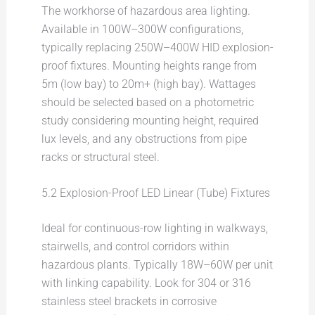
The workhorse of hazardous area lighting.
Available in 100W–300W configurations,
typically replacing 250W–400W HID explosion-
proof fixtures. Mounting heights range from
5m (low bay) to 20m+ (high bay). Wattages
should be selected based on a photometric
study considering mounting height, required
lux levels, and any obstructions from pipe
racks or structural steel.
5.2 Explosion-Proof LED Linear (Tube) Fixtures
Ideal for continuous-row lighting in walkways,
stairwells, and control corridors within
hazardous plants. Typically 18W–60W per unit
with linking capability. Look for 304 or 316
stainless steel brackets in corrosive