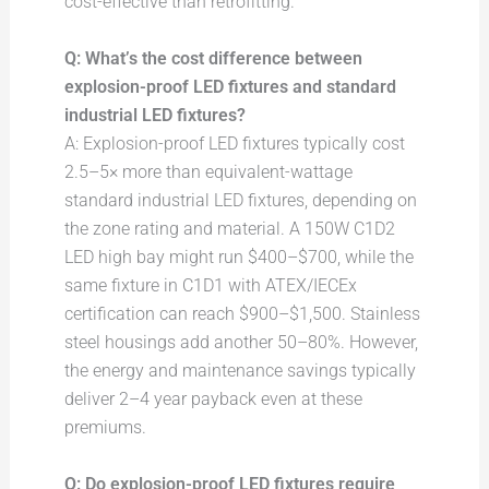
cost-effective than retrofitting.
Q: What’s the cost difference between
explosion-proof LED fixtures and standard
industrial LED fixtures?
A: Explosion-proof LED fixtures typically cost
2.5–5× more than equivalent-wattage
standard industrial LED fixtures, depending on
the zone rating and material. A 150W C1D2
LED high bay might run $400–$700, while the
same fixture in C1D1 with ATEX/IECEx
certification can reach $900–$1,500. Stainless
steel housings add another 50–80%. However,
the energy and maintenance savings typically
deliver 2–4 year payback even at these
premiums.
Q: Do explosion-proof LED fixtures require