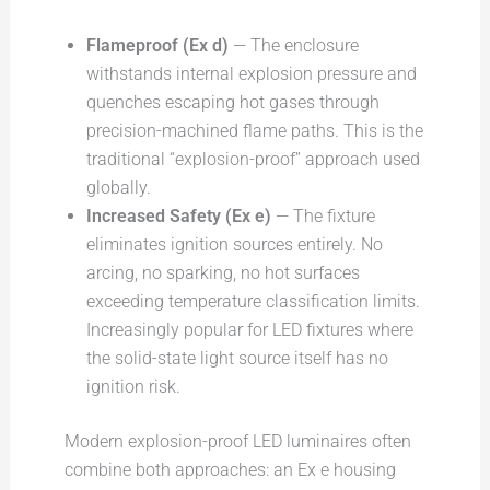
Flameproof (Ex d)
— The enclosure
withstands internal explosion pressure and
quenches escaping hot gases through
precision-machined flame paths. This is the
traditional “explosion-proof” approach used
globally.
Increased Safety (Ex e)
— The fixture
eliminates ignition sources entirely. No
arcing, no sparking, no hot surfaces
exceeding temperature classification limits.
Increasingly popular for LED fixtures where
the solid-state light source itself has no
ignition risk.
Modern explosion-proof LED luminaires often
combine both approaches: an Ex e housing