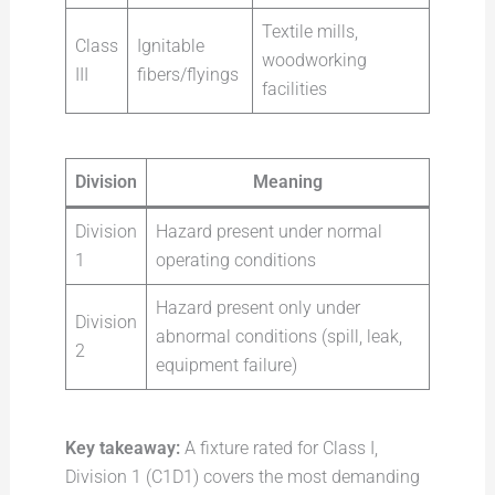
Textile mills,
Class
Ignitable
woodworking
III
fibers/flyings
facilities
Division
Meaning
Division
Hazard present under normal
1
operating conditions
Hazard present only under
Division
abnormal conditions (spill, leak,
2
equipment failure)
Key takeaway:
A fixture rated for Class I,
Division 1 (C1D1) covers the most demanding