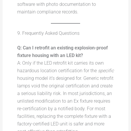
software with photo documentation to
maintain compliance records.
9. Frequently Asked Questions
Q: Can I retrofit an existing explosion-proof
fixture housing with an LED kit?
A: Only if the LED retrofit kit carries its own
hazardous location certification for the
specific
housing model it’s designed for. Generic retrofit
lamps void the original certification and create
a serious liability risk. In most jurisdictions, an
unlisted modification to an Ex fixture requires
re-certification by a notified body. For most
facilities, replacing the complete fixture with a
factory-certified LED unit is safer and more