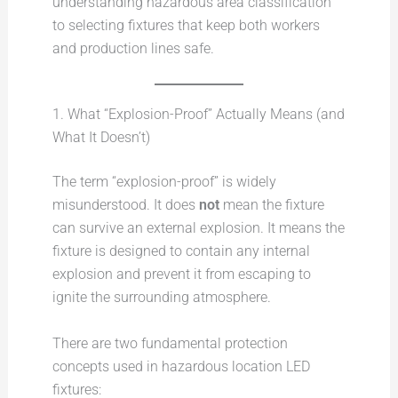
understanding hazardous area classification
to selecting fixtures that keep both workers
and production lines safe.
1. What “Explosion-Proof” Actually Means (and
What It Doesn’t)
The term “explosion-proof” is widely
misunderstood. It does
not
mean the fixture
can survive an external explosion. It means the
fixture is designed to contain any internal
explosion and prevent it from escaping to
ignite the surrounding atmosphere.
There are two fundamental protection
concepts used in hazardous location LED
fixtures: