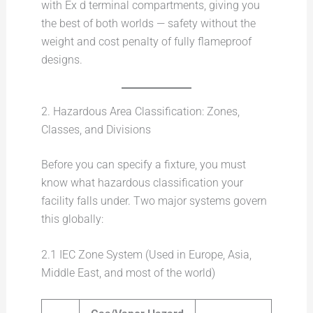
with Ex d terminal compartments, giving you
the best of both worlds — safety without the
weight and cost penalty of fully flameproof
designs.
2. Hazardous Area Classification: Zones,
Classes, and Divisions
Before you can specify a fixture, you must
know what hazardous classification your
facility falls under. Two major systems govern
this globally:
2.1 IEC Zone System (Used in Europe, Asia,
Middle East, and most of the world)