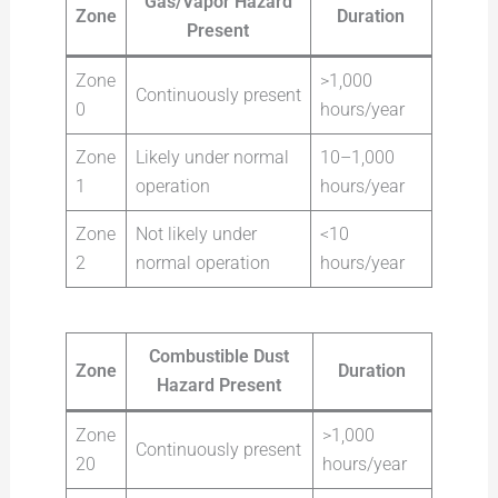
Gas/Vapor Hazard
Zone
Duration
Present
Zone
>1,000
Continuously present
0
hours/year
Zone
Likely under normal
10–1,000
1
operation
hours/year
Zone
Not likely under
<10
2
normal operation
hours/year
Combustible Dust
Zone
Duration
Hazard Present
Zone
>1,000
Continuously present
20
hours/year