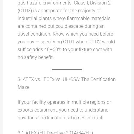
gas-hazard environments. Class I, Division 2
(C1D2) is appropriate for the majority of
industrial plants where flammable materials
are contained but could escape during an
upset condition. Know which you need before
you buy — specifying C1D1 where C1D2 would
suffice adds 40–60% to your fixture cost with
no safety benefit.
3. ATEX vs. IECEx vs. UL/CSA: The Certification
Maze
If your facility operates in multiple regions or
exports equipment, you need to understand
how these certification schemes interact.
3.1 ATEX (EU Directive 2014/34/EU)