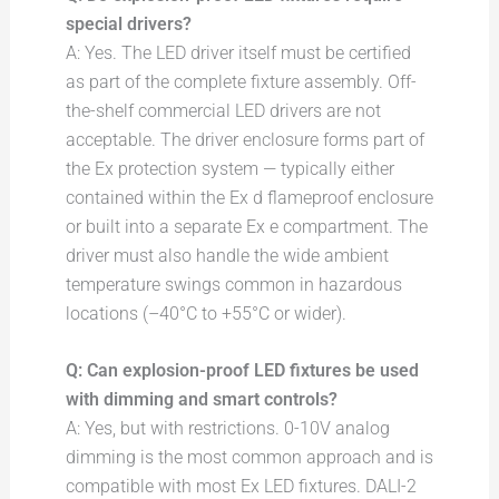
special drivers?
A: Yes. The LED driver itself must be certified
as part of the complete fixture assembly. Off-
the-shelf commercial LED drivers are not
acceptable. The driver enclosure forms part of
the Ex protection system — typically either
contained within the Ex d flameproof enclosure
or built into a separate Ex e compartment. The
driver must also handle the wide ambient
temperature swings common in hazardous
locations (–40°C to +55°C or wider).
Q: Can explosion-proof LED fixtures be used
with dimming and smart controls?
A: Yes, but with restrictions. 0-10V analog
dimming is the most common approach and is
compatible with most Ex LED fixtures. DALI-2