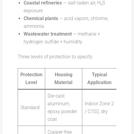
Coastal refineries
— salt-laden air, H₂S
exposure
Chemical plants
— acid vapors, chlorine,
ammonia
Wastewater treatment
— methane +
hydrogen sulfide + humidity
Three levels of protection to specify:
Protection
Housing
Typical
Level
Material
Application
Die-cast
aluminum,
Indoor Zone 2
Standard
epoxy powder
/ C1D2, dry
coat
Copper-free