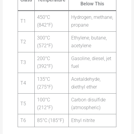
Below This
450°C
Hydrogen, methane,
T1
(842°F)
propane
300°C
Ethylene, butane,
T2
(572°F)
acetylene
200°C
Gasoline, diesel, jet
T3
(392°F)
fuel
135°C
Acetaldehyde,
T4
(275°F)
diethyl ether
100°C
Carbon disulfide
T5
(212°F)
(atmospheric)
T6
85°C (185°F)
Ethyl nitrite