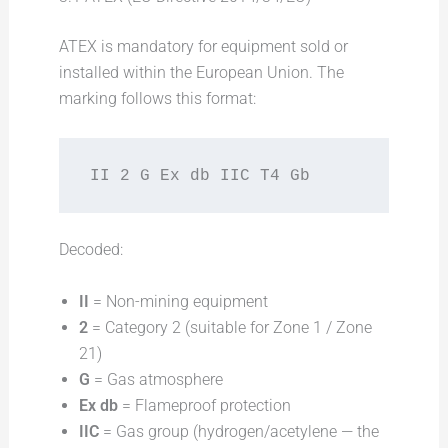
ATEX is mandatory for equipment sold or
installed within the European Union. The
marking follows this format:
II 2 G Ex db IIC T4 Gb
Decoded:
II
= Non-mining equipment
2
= Category 2 (suitable for Zone 1 / Zone
21)
G
= Gas atmosphere
Ex db
= Flameproof protection
IIC
= Gas group (hydrogen/acetylene — the