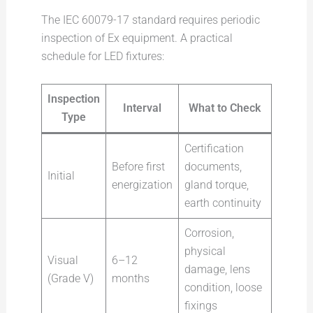
The IEC 60079-17 standard requires periodic
inspection of Ex equipment. A practical
schedule for LED fixtures:
Inspection
Interval
What to Check
Type
Certification
Before first
documents,
Initial
energization
gland torque,
earth continuity
Corrosion,
physical
Visual
6–12
damage, lens
(Grade V)
months
condition, loose
fixings