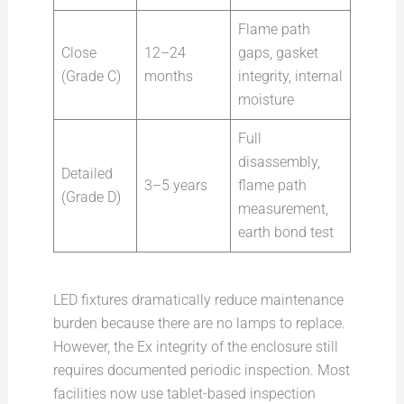
Flame path
Close
12–24
gaps, gasket
(Grade C)
months
integrity, internal
moisture
Full
disassembly,
Detailed
3–5 years
flame path
(Grade D)
measurement,
earth bond test
LED fixtures dramatically reduce maintenance
burden because there are no lamps to replace.
However, the Ex integrity of the enclosure still
requires documented periodic inspection. Most
facilities now use tablet-based inspection