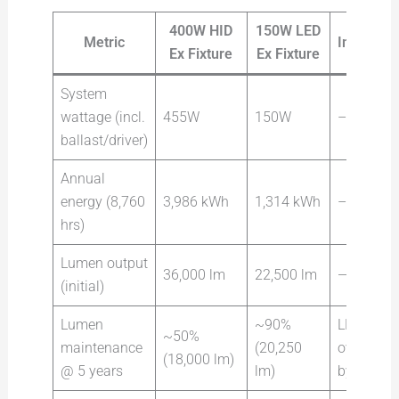
400W HID
150W LED
Metric
Improve
Ex Fixture
Ex Fixture
System
wattage (incl.
455W
150W
–67%
ballast/driver)
Annual
energy (8,760
3,986 kWh
1,314 kWh
–67%
hrs)
Lumen output
36,000 lm
22,500 lm
—
(initial)
Lumen
~90%
LED
~50%
maintenance
(20,250
overtakes
(18,000 lm)
@ 5 years
lm)
by year 3