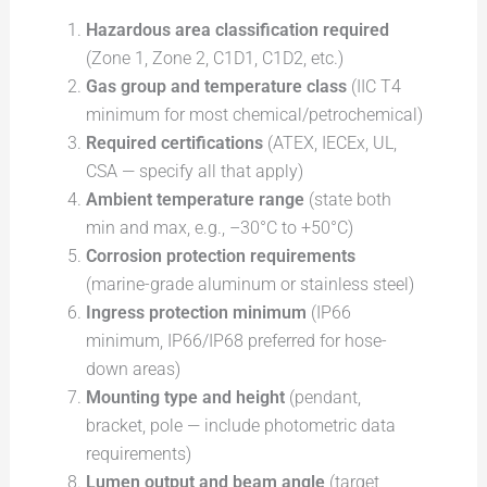
Hazardous area classification required
(Zone 1, Zone 2, C1D1, C1D2, etc.)
Gas group and temperature class
(IIC T4
minimum for most chemical/petrochemical)
Required certifications
(ATEX, IECEx, UL,
CSA — specify all that apply)
Ambient temperature range
(state both
min and max, e.g., –30°C to +50°C)
Corrosion protection requirements
(marine-grade aluminum or stainless steel)
Ingress protection minimum
(IP66
minimum, IP66/IP68 preferred for hose-
down areas)
Mounting type and height
(pendant,
bracket, pole — include photometric data
requirements)
Lumen output and beam angle
(target