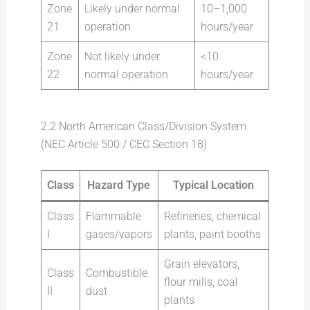
Zone
Likely under normal
10–1,000
21
operation
hours/year
Zone
Not likely under
<10
22
normal operation
hours/year
2.2 North American Class/Division System
(NEC Article 500 / CEC Section 18)
Class
Hazard Type
Typical Location
Class
Flammable
Refineries, chemical
I
gases/vapors
plants, paint booths
Grain elevators,
Class
Combustible
flour mills, coal
II
dust
plants