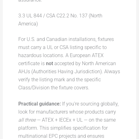
3.3 UL 844 / CSA C22.2 No. 137 (North
America)
For U.S. and Canadian installations, fixtures
must carry a UL or CSA listing specific to
hazardous locations. A European ATEX
certificate is
not
accepted by North American
AHJs (Authorities Having Jurisdiction). Always
verify the listing mark and the specific
Class/Division the fixture covers.
Practical guidance:
If you’re sourcing globally,
look for manufacturers whose products carry
all three
— ATEX + IECEx + UL — on the same
platform. This simplifies specification for
multinational EPC projects and ensures