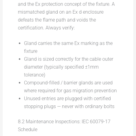
and the Ex protection concept of the fixture. A
mismatched gland on an Ex d enclosure
defeats the flame path and voids the
certification. Always verify:
Gland carries the same Ex marking as the
fixture
Gland is sized correctly for the cable outer
diameter (typically specified ±1mm
tolerance)
Compound-filled / barrier glands are used
where required for gas migration prevention
Unused entries are plugged with certified
stopping plugs — never with ordinary bolts
8.2 Maintenance Inspections: IEC 60079-17
Schedule