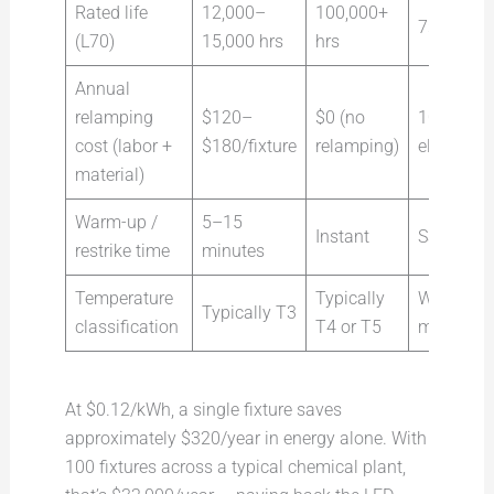
Rated life
12,000–
100,000+
7× longer
(L70)
15,000 hrs
hrs
Annual
relamping
$120–
$0 (no
100%
cost (labor +
$180/fixture
relamping)
eliminate
material)
Warm-up /
5–15
Instant
Safety-cri
restrike time
minutes
Temperature
Typically
Wider saf
Typically T3
classification
T4 or T5
margin
At $0.12/kWh, a single fixture saves
approximately $320/year in energy alone. With
100 fixtures across a typical chemical plant,