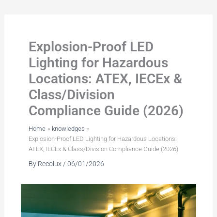
Skip
to
content
Explosion-Proof LED
Lighting for Hazardous
Locations: ATEX, IECEx &
Class/Division
Compliance Guide (2026)
Home
knowledges
Explosion-Proof LED Lighting for Hazardous Locations:
ATEX, IECEx & Class/Division Compliance Guide (2026)
By
Recolux
/
06/01/2026