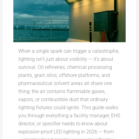
When a single spark can trigger a catastrophe,
lighting isn’t just about visibility — it’s about
survival. Oil refineries, chemical processing
plants, grain silos, offshore platforms, and
pharmaceutical solvent areas all share one
thing: the air contains flammable gases,
vapors, or combustible dust that ordinary
lighting fixtures could ignite. This guide walks
you through everything a facility manager, EHS
director, or specifier needs to know about
explosion-proof LED lighting in 2026 — from