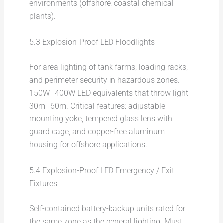
environments (offshore, coastal chemical
plants).
5.3 Explosion-Proof LED Floodlights
For area lighting of tank farms, loading racks,
and perimeter security in hazardous zones.
150W–400W LED equivalents that throw light
30m–60m. Critical features: adjustable
mounting yoke, tempered glass lens with
guard cage, and copper-free aluminum
housing for offshore applications.
5.4 Explosion-Proof LED Emergency / Exit
Fixtures
Self-contained battery-backup units rated for
the same zone as the general lighting. Must