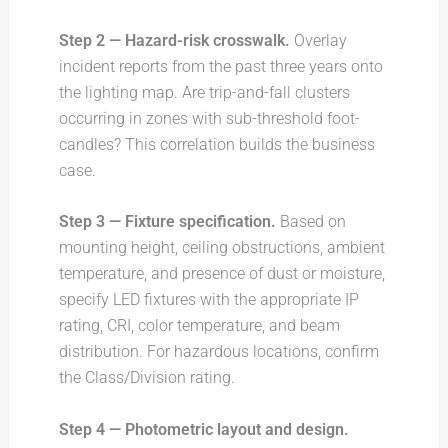
Step 2 — Hazard-risk crosswalk.
Overlay
incident reports from the past three years onto
the lighting map. Are trip-and-fall clusters
occurring in zones with sub-threshold foot-
candles? This correlation builds the business
case.
Step 3 — Fixture specification.
Based on
mounting height, ceiling obstructions, ambient
temperature, and presence of dust or moisture,
specify LED fixtures with the appropriate IP
rating, CRI, color temperature, and beam
distribution. For hazardous locations, confirm
the Class/Division rating.
Step 4 — Photometric layout and design.