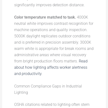
significantly improves detection distance.
Color temperature matched to task.
4000K
neutral white improves contrast recognition for
machine operations and quality inspection.
5000K daylight replicates outdoor conditions
and is preferred in precision assembly. 3000K
warm white is appropriate for break rooms and
administrative areas where visual recovery
from bright production floors matters.
Read
about how lighting affects worker alertness
and productivity
.
Common Compliance Gaps in Industrial
Lighting
OSHA citations related to lighting often stem