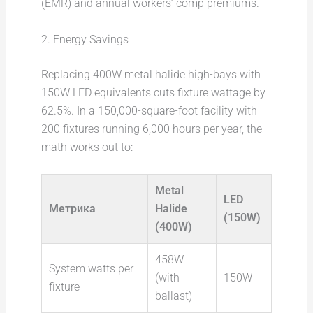
(EMR) and annual workers’ comp premiums.
2. Energy Savings
Replacing 400W metal halide high-bays with
150W LED equivalents cuts fixture wattage by
62.5%. In a 150,000-square-foot facility with
200 fixtures running 6,000 hours per year, the
math works out to:
Metal
LED
Метрика
Halide
(150W)
(400W)
458W
System watts per
(with
150W
fixture
ballast)