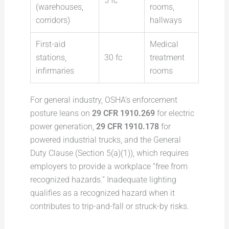
5 fc
(warehouses,
rooms,
corridors)
hallways
First-aid
Medical
stations,
30 fc
treatment
infirmaries
rooms
For general industry, OSHA’s enforcement
posture leans on
29 CFR 1910.269
for electric
power generation,
29 CFR 1910.178
for
powered industrial trucks, and the General
Duty Clause (Section 5(a)(1)), which requires
employers to provide a workplace “free from
recognized hazards.” Inadequate lighting
qualifies as a recognized hazard when it
contributes to trip-and-fall or struck-by risks.