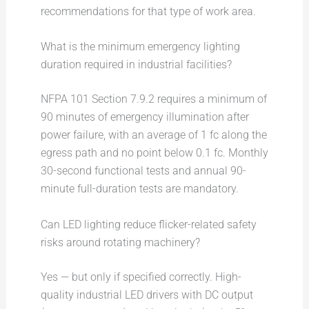
recommendations for that type of work area.
What is the minimum emergency lighting
duration required in industrial facilities?
NFPA 101 Section 7.9.2 requires a minimum of
90 minutes of emergency illumination after
power failure, with an average of 1 fc along the
egress path and no point below 0.1 fc. Monthly
30-second functional tests and annual 90-
minute full-duration tests are mandatory.
Can LED lighting reduce flicker-related safety
risks around rotating machinery?
Yes — but only if specified correctly. High-
quality industrial LED drivers with DC output