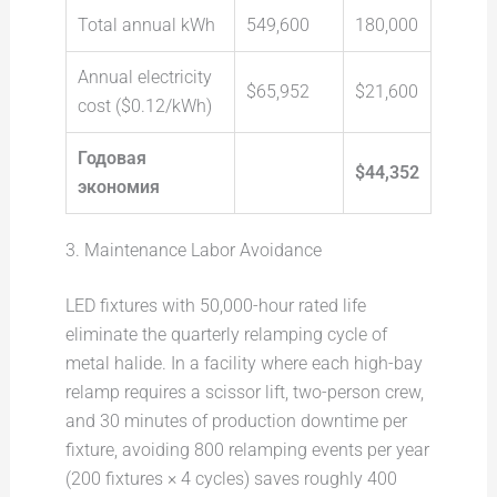
Total annual kWh
549,600
180,000
Annual electricity
$65,952
$21,600
cost ($0.12/kWh)
Годовая
$44,352
экономия
3. Maintenance Labor Avoidance
LED fixtures with 50,000-hour rated life
eliminate the quarterly relamping cycle of
metal halide. In a facility where each high-bay
relamp requires a scissor lift, two-person crew,
and 30 minutes of production downtime per
fixture, avoiding 800 relamping events per year
(200 fixtures × 4 cycles) saves roughly 400