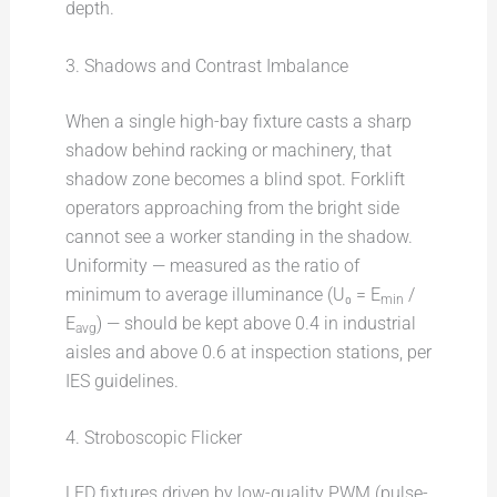
depth.
3. Shadows and Contrast Imbalance
When a single high-bay fixture casts a sharp
shadow behind racking or machinery, that
shadow zone becomes a blind spot. Forklift
operators approaching from the bright side
cannot see a worker standing in the shadow.
Uniformity — measured as the ratio of
minimum to average illuminance (U₀ = E
/
min
E
) — should be kept above 0.4 in industrial
avg
aisles and above 0.6 at inspection stations, per
IES guidelines.
4. Stroboscopic Flicker
LED fixtures driven by low-quality PWM (pulse-