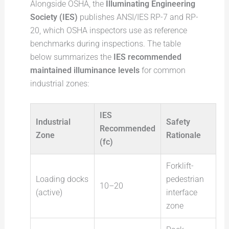
Alongside OSHA, the
Illuminating Engineering
Society (IES)
publishes ANSI/IES RP-7 and RP-
20, which OSHA inspectors use as reference
benchmarks during inspections. The table
below summarizes the
IES recommended
maintained illuminance levels
for common
industrial zones:
IES
Industrial
Safety
Recommended
Zone
Rationale
(fc)
Forklift-
Loading docks
pedestrian
10–20
(active)
interface
zone