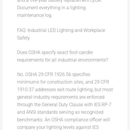
and a five-year battery replacement cycle.
Document everything in a lighting
maintenance log.
FAQ: Industrial LED Lighting and Workplace
Safety
Does OSHA specify exact foot-candle
requirements for all industrial environments?
No. OSHA 29 CFR 1926.56 specifies
minimums for construction sites, and 29 CFR
1910.37 addresses exit route lighting, but most
general-industry requirements are enforced
through the General Duty Clause with IES RP-7
and ANSI standards serving as recognized
benchmarks. An OSHA compliance officer will
compare your lighting levels against IES