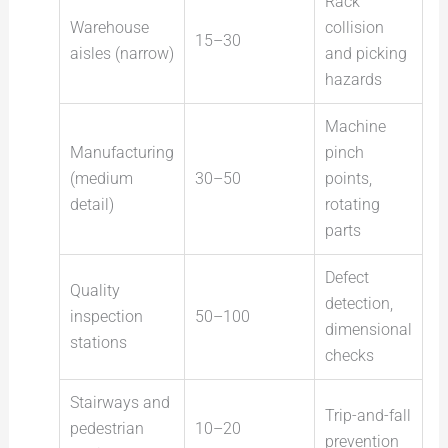
Rack
Warehouse
collision
15–30
aisles (narrow)
and picking
hazards
Machine
Manufacturing
pinch
(medium
30–50
points,
detail)
rotating
parts
Defect
Quality
detection,
inspection
50–100
dimensional
stations
checks
Stairways and
Trip-and-fall
pedestrian
10–20
prevention