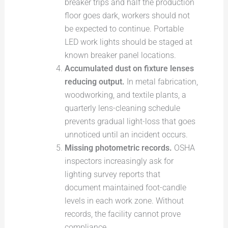
breaker trips and half the production
floor goes dark, workers should not
be expected to continue. Portable
LED work lights should be staged at
known breaker panel locations.
Accumulated dust on fixture lenses
reducing output.
In metal fabrication,
woodworking, and textile plants, a
quarterly lens-cleaning schedule
prevents gradual light-loss that goes
unnoticed until an incident occurs.
Missing photometric records.
OSHA
inspectors increasingly ask for
lighting survey reports that
document maintained foot-candle
levels in each work zone. Without
records, the facility cannot prove
compliance.