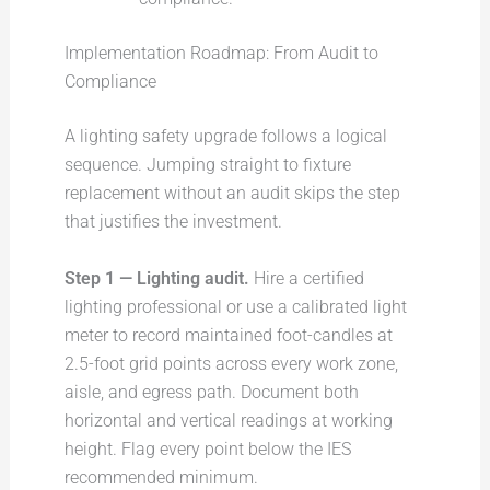
Implementation Roadmap: From Audit to
Compliance
A lighting safety upgrade follows a logical
sequence. Jumping straight to fixture
replacement without an audit skips the step
that justifies the investment.
Step 1 — Lighting audit.
Hire a certified
lighting professional or use a calibrated light
meter to record maintained foot-candles at
2.5-foot grid points across every work zone,
aisle, and egress path. Document both
horizontal and vertical readings at working
height. Flag every point below the IES
recommended minimum.