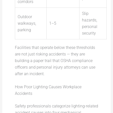
corridors
Slip
Outdoor
hazards,
walkways,
1–5
personal
parking
security
Facilities that operate below these thresholds
are not just risking accidents — they are
building a paper trail that OSHA compliance
officers and personal injury attorneys can use
after an incident.
How Poor Lighting Causes Workplace
Accidents
Safety professionals categorize lighting-related
accident causes into four mechanical