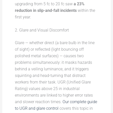
upgrading from 5 fc to 20 fc saw
a 23%
reduction in slip-and-fall incidents
within the
first year.
2. Glare and Visual Discomfort
Glare — whether direct (a bare bulb in the line
of sight) or reflected (light bouncing off
polished metal surfaces) — causes two
problems simultaneously: it masks hazards
behind a veiling luminance, and it triggers
squinting and head-turning that distract
workers from their task. UGR (Unified Glare
Rating) values above 25 in industrial
environments are linked to higher error rates
and slower reaction times.
Our complete guide
to UGR and glare control
covers this topic in