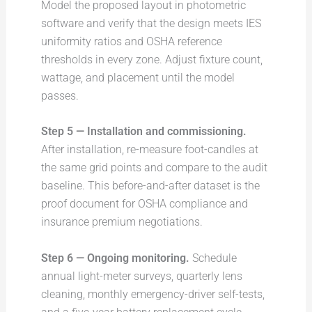
Model the proposed layout in photometric
software and verify that the design meets IES
uniformity ratios and OSHA reference
thresholds in every zone. Adjust fixture count,
wattage, and placement until the model
passes.
Step 5 — Installation and commissioning.
After installation, re-measure foot-candles at
the same grid points and compare to the audit
baseline. This before-and-after dataset is the
proof document for OSHA compliance and
insurance premium negotiations.
Step 6 — Ongoing monitoring.
Schedule
annual light-meter surveys, quarterly lens
cleaning, monthly emergency-driver self-tests,