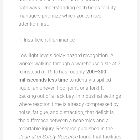
pathways. Understanding each helps facility
managers prioritize which zones need
attention first.
1. Insufficient Illuminance
Low light levels delay hazard recognition. A
worker walking through a warehouse aisle at 3
fc instead of 15 fc has roughly
200–300
milliseconds less time
to identify a spilled
liquid, an uneven floor joint, or a forklift
backing out of a rack bay. In industrial settings
where reaction time is already compressed by
noise, fatigue, and distraction, that deficit is
the difference between a near-miss and a
reportable injury. Research published in the
Journal of Safety Research
found that facilities