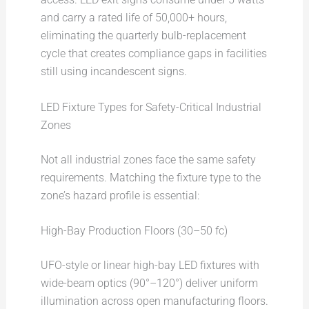
and carry a rated life of 50,000+ hours,
eliminating the quarterly bulb-replacement
cycle that creates compliance gaps in facilities
still using incandescent signs.
LED Fixture Types for Safety-Critical Industrial
Zones
Not all industrial zones face the same safety
requirements. Matching the fixture type to the
zone’s hazard profile is essential:
High-Bay Production Floors (30–50 fc)
UFO-style or linear high-bay LED fixtures with
wide-beam optics (90°–120°) deliver uniform
illumination across open manufacturing floors.