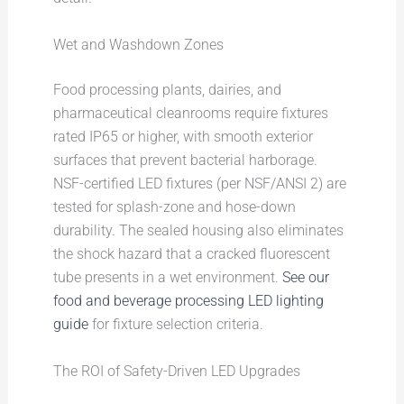
Wet and Washdown Zones
Food processing plants, dairies, and
pharmaceutical cleanrooms require fixtures
rated IP65 or higher, with smooth exterior
surfaces that prevent bacterial harborage.
NSF-certified LED fixtures (per NSF/ANSI 2) are
tested for splash-zone and hose-down
durability. The sealed housing also eliminates
the shock hazard that a cracked fluorescent
tube presents in a wet environment.
See our
food and beverage processing LED lighting
guide
for fixture selection criteria.
The ROI of Safety-Driven LED Upgrades