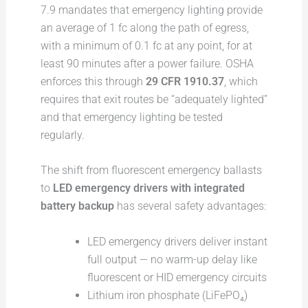
7.9 mandates that emergency lighting provide
an average of 1 fc along the path of egress,
with a minimum of 0.1 fc at any point, for at
least 90 minutes after a power failure. OSHA
enforces this through
29 CFR 1910.37
, which
requires that exit routes be “adequately lighted”
and that emergency lighting be tested
regularly.
The shift from fluorescent emergency ballasts
to
LED emergency drivers with integrated
battery backup
has several safety advantages:
LED emergency drivers deliver instant
full output — no warm-up delay like
fluorescent or HID emergency circuits
Lithium iron phosphate (LiFePO₄)