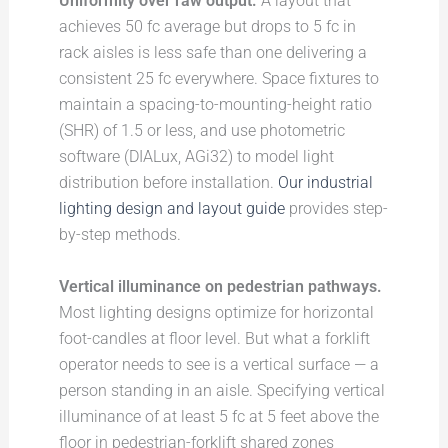
Uniformity over raw output.
A layout that
achieves 50 fc average but drops to 5 fc in
rack aisles is less safe than one delivering a
consistent 25 fc everywhere. Space fixtures to
maintain a spacing-to-mounting-height ratio
(SHR) of 1.5 or less, and use photometric
software (DIALux, AGi32) to model light
distribution before installation.
Our industrial
lighting design and layout guide
provides step-
by-step methods.
Vertical illuminance on pedestrian pathways.
Most lighting designs optimize for horizontal
foot-candles at floor level. But what a forklift
operator needs to see is a vertical surface — a
person standing in an aisle. Specifying vertical
illuminance of at least 5 fc at 5 feet above the
floor in pedestrian-forklift shared zones