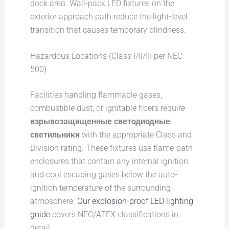
dock area. Wall-pack LED fixtures on the
exterior approach path reduce the light-level
transition that causes temporary blindness.
Hazardous Locations (Class I/II/III per NEC
500)
Facilities handling flammable gases,
combustible dust, or ignitable fibers require
взрывозащищенные светодиодные
светильники
with the appropriate Class and
Division rating. These fixtures use flame-path
enclosures that contain any internal ignition
and cool escaping gases below the auto-
ignition temperature of the surrounding
atmosphere.
Our explosion-proof LED lighting
guide
covers NEC/ATEX classifications in
detail.