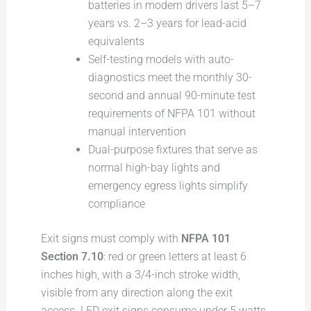
batteries in modern drivers last 5–7
years vs. 2–3 years for lead-acid
equivalents
Self-testing models with auto-
diagnostics meet the monthly 30-
second and annual 90-minute test
requirements of NFPA 101 without
manual intervention
Dual-purpose fixtures that serve as
normal high-bay lights and
emergency egress lights simplify
compliance
Exit signs must comply with
NFPA 101
Section 7.10
: red or green letters at least 6
inches high, with a 3/4-inch stroke width,
visible from any direction along the exit
access. LED exit signs consume under 5 watts