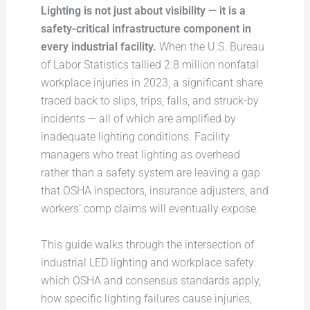
Lighting is not just about visibility — it is a
safety-critical infrastructure component in
every industrial facility.
When the U.S. Bureau
of Labor Statistics tallied 2.8 million nonfatal
workplace injuries in 2023, a significant share
traced back to slips, trips, falls, and struck-by
incidents — all of which are amplified by
inadequate lighting conditions. Facility
managers who treat lighting as overhead
rather than a safety system are leaving a gap
that OSHA inspectors, insurance adjusters, and
workers’ comp claims will eventually expose.
This guide walks through the intersection of
industrial LED lighting and workplace safety:
which OSHA and consensus standards apply,
how specific lighting failures cause injuries,