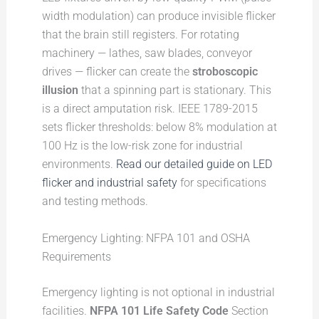
width modulation) can produce invisible flicker
that the brain still registers. For rotating
machinery — lathes, saw blades, conveyor
drives — flicker can create the
stroboscopic
illusion
that a spinning part is stationary. This
is a direct amputation risk. IEEE 1789-2015
sets flicker thresholds: below 8% modulation at
100 Hz is the low-risk zone for industrial
environments.
Read our detailed guide on LED
flicker and industrial safety
for specifications
and testing methods.
Emergency Lighting: NFPA 101 and OSHA
Requirements
Emergency lighting is not optional in industrial
facilities.
NFPA 101 Life Safety Code
Section