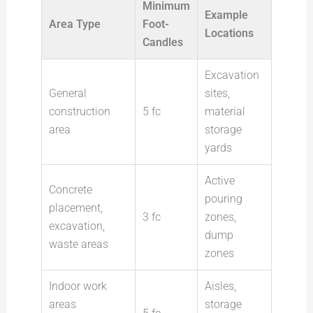
Minimum
Example
Area Type
Foot-
Locations
Candles
Excavation
General
sites,
construction
5 fc
material
area
storage
yards
Active
Concrete
pouring
placement,
3 fc
zones,
excavation,
dump
waste areas
zones
Indoor work
Aisles,
areas
storage