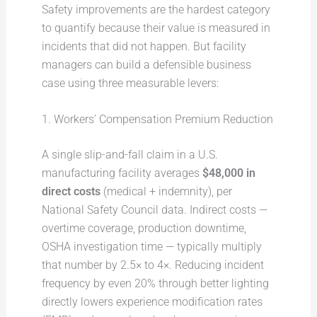
Safety improvements are the hardest category
to quantify because their value is measured in
incidents that did not happen. But facility
managers can build a defensible business
case using three measurable levers:
1. Workers’ Compensation Premium Reduction
A single slip-and-fall claim in a U.S.
manufacturing facility averages
$48,000 in
direct costs
(medical + indemnity), per
National Safety Council data. Indirect costs —
overtime coverage, production downtime,
OSHA investigation time — typically multiply
that number by 2.5× to 4×. Reducing incident
frequency by even 20% through better lighting
directly lowers experience modification rates