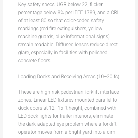
Key safety specs: UGR below 22, flicker
percentage below 8% per IEEE 1789, and a CRI
of at least 80 so that color-coded safety
markings (red fire extinguishers, yellow
machine guards, blue informational signs)
remain readable. Diffused lenses reduce direct
glare, especially in facilities with polished
concrete floors.
Loading Docks and Receiving Areas (10–20 fc)
These are high-risk pedestrian-forklift interface
zones. Linear LED fixtures mounted parallel to
dock doors at 12–15 ft height, combined with
LED dock lights for trailer interiors, eliminate
the dark-adapted-eye problem where a forklift
operator moves from a bright yard into a dim