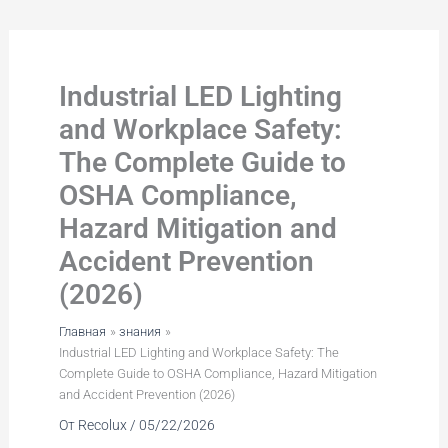
Перейти
к
содержимому
Industrial LED Lighting
and Workplace Safety:
The Complete Guide to
OSHA Compliance,
Hazard Mitigation and
Accident Prevention
(2026)
Главная
знания
Industrial LED Lighting and Workplace Safety: The
Complete Guide to OSHA Compliance, Hazard Mitigation
and Accident Prevention (2026)
От
Recolux
/
05/22/2026