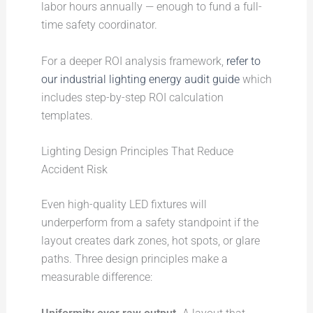
labor hours annually — enough to fund a full-
time safety coordinator.
For a deeper ROI analysis framework,
refer to
our industrial lighting energy audit guide
which
includes step-by-step ROI calculation
templates.
Lighting Design Principles That Reduce
Accident Risk
Even high-quality LED fixtures will
underperform from a safety standpoint if the
layout creates dark zones, hot spots, or glare
paths. Three design principles make a
measurable difference: