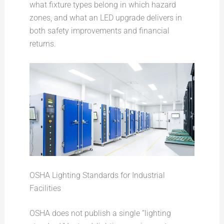
what fixture types belong in which hazard
zones, and what an LED upgrade delivers in
both safety improvements and financial
returns.
OSHA Lighting Standards for Industrial
Facilities
OSHA does not publish a single “lighting