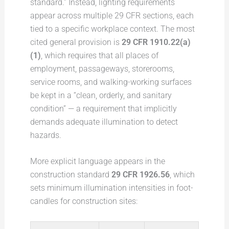
standard.” Instead, lighting requirements
appear across multiple 29 CFR sections, each
tied to a specific workplace context. The most
cited general provision is
29 CFR 1910.22(a)
(1)
, which requires that all places of
employment, passageways, storerooms,
service rooms, and walking-working surfaces
be kept in a “clean, orderly, and sanitary
condition” — a requirement that implicitly
demands adequate illumination to detect
hazards.
More explicit language appears in the
construction standard
29 CFR 1926.56
, which
sets minimum illumination intensities in foot-
candles for construction sites: