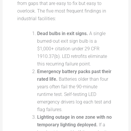
from gaps that are easy to fix but easy to
overlook. The five most frequent findings in
industrial facilities:
Dead bulbs in exit signs.
A single
burned-out exit sign bulb is a
$1,000+ citation under 29 CFR
1910.37(b). LED retrofits eliminate
this recurring failure point.
Emergency battery packs past their
rated life.
Batteries older than four
years often fail the 90-minute
runtime test. Self-testing LED
emergency drivers log each test and
flag failures.
Lighting outage in one zone with no
temporary lighting deployed.
If a