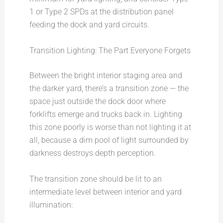
1 or Type 2 SPDs at the distribution panel
feeding the dock and yard circuits.
Transition Lighting: The Part Everyone Forgets
Between the bright interior staging area and
the darker yard, there’s a transition zone — the
space just outside the dock door where
forklifts emerge and trucks back in. Lighting
this zone poorly is worse than not lighting it at
all, because a dim pool of light surrounded by
darkness destroys depth perception.
The transition zone should be lit to an
intermediate level between interior and yard
illumination: