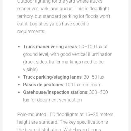
Outdoor lighting for the yard where trucks
maneuver, park, and queue. This is floodlight
territory, but standard parking lot floods won’t
cut it. Logistics yards have specific
requirements:
Truck maneuvering areas
: 50–100 lux at
ground level, with good vertical illumination
(truck sides, trailer markings need to be
visible)
Truck parking/staging lanes
: 30–50 lux
Pasos de peatones
: 100 lux minimum
Gatehouse/inspection stations
: 300–500
lux for document verification
Pole-mounted LED floodlights at 15–25 meters
height are standard. The key specification is
the beam distribution. Wide-beam floods