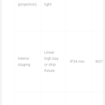
(projection)
light
Linear
Interior
high bay
IP54 min
IK07
staging
or strip
fixture