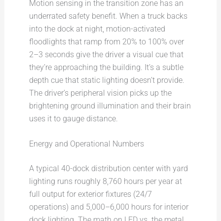
Motion sensing in the transition zone has an
underrated safety benefit. When a truck backs
into the dock at night, motion-activated
floodlights that ramp from 20% to 100% over
2–3 seconds give the driver a visual cue that
they’re approaching the building. It’s a subtle
depth cue that static lighting doesn’t provide.
The driver’s peripheral vision picks up the
brightening ground illumination and their brain
uses it to gauge distance.
Energy and Operational Numbers
A typical 40-dock distribution center with yard
lighting runs roughly 8,760 hours per year at
full output for exterior fixtures (24/7
operations) and 5,000–6,000 hours for interior
dock lighting. The math on LED vs. the metal