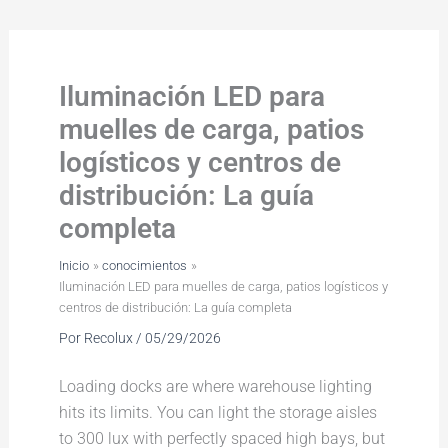
Ir
al
contenido
Iluminación LED para
muelles de carga, patios
logísticos y centros de
distribución: La guía
completa
Inicio
conocimientos
Iluminación LED para muelles de carga, patios logísticos y
centros de distribución: La guía completa
Por
Recolux
/
05/29/2026
Loading docks are where warehouse lighting
hits its limits. You can light the storage aisles
to 300 lux with perfectly spaced high bays, but