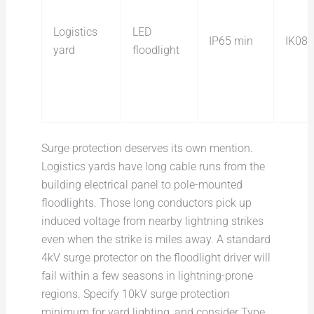
Logistics
LED
IP65 min
IK08
yard
floodlight
Surge protection deserves its own mention.
Logistics yards have long cable runs from the
building electrical panel to pole-mounted
floodlights. Those long conductors pick up
induced voltage from nearby lightning strikes
even when the strike is miles away. A standard
4kV surge protector on the floodlight driver will
fail within a few seasons in lightning-prone
regions. Specify 10kV surge protection
minimum for yard lighting, and consider Type