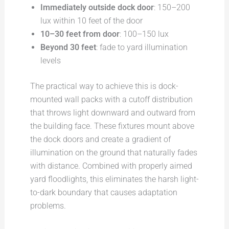
Immediately outside dock door
: 150–200
lux within 10 feet of the door
10–30 feet from door
: 100–150 lux
Beyond 30 feet
: fade to yard illumination
levels
The practical way to achieve this is dock-
mounted wall packs with a cutoff distribution
that throws light downward and outward from
the building face. These fixtures mount above
the dock doors and create a gradient of
illumination on the ground that naturally fades
with distance. Combined with properly aimed
yard floodlights, this eliminates the harsh light-
to-dark boundary that causes adaptation
problems.