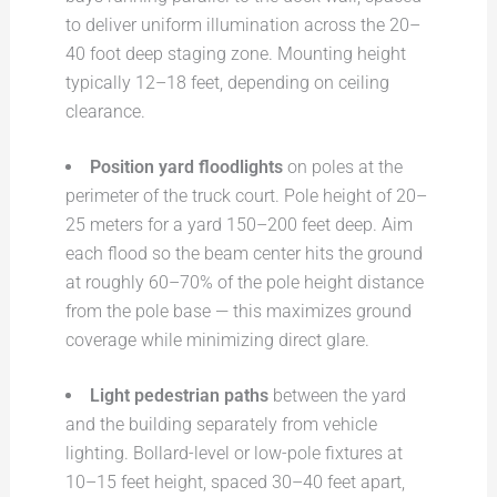
to deliver uniform illumination across the 20–
40 foot deep staging zone. Mounting height
typically 12–18 feet, depending on ceiling
clearance.
Position yard floodlights
on poles at the
perimeter of the truck court. Pole height of 20–
25 meters for a yard 150–200 feet deep. Aim
each flood so the beam center hits the ground
at roughly 60–70% of the pole height distance
from the pole base — this maximizes ground
coverage while minimizing direct glare.
Light pedestrian paths
between the yard
and the building separately from vehicle
lighting. Bollard-level or low-pole fixtures at
10–15 feet height, spaced 30–40 feet apart,