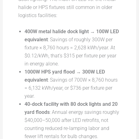
halide or HPS fixtures still common in older
logistics facilities:
400W metal halide dock light → 100W LED
equivalent
: Savings of roughly 300W per
fixture × 8,760 hours = 2,628 kWh/year. At
$0.12/kWh, that’s $315 per fixture per year
in energy alone.
1000W HPS yard flood → 300W LED
equivalent
: Savings of 700W × 8,760 hours
= 6,132 kWh/year, or $736 per fixture per
year.
40-dock facility with 80 dock lights and 20
yard floods
: Annual energy savings roughly
$40,000–50,000 after LED retrofits, not
counting reduced re-lamping labor and
fewer lift rentals for bulb changes.