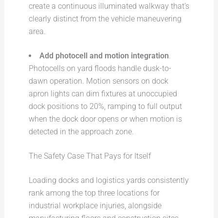
create a continuous illuminated walkway that’s
clearly distinct from the vehicle maneuvering
area.
Add photocell and motion integration
.
Photocells on yard floods handle dusk-to-
dawn operation. Motion sensors on dock
apron lights can dim fixtures at unoccupied
dock positions to 20%, ramping to full output
when the dock door opens or when motion is
detected in the approach zone.
The Safety Case That Pays for Itself
Loading docks and logistics yards consistently
rank among the top three locations for
industrial workplace injuries, alongside