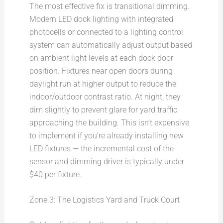
The most effective fix is transitional dimming.
Modern LED dock lighting with integrated
photocells or connected to a lighting control
system can automatically adjust output based
on ambient light levels at each dock door
position. Fixtures near open doors during
daylight run at higher output to reduce the
indoor/outdoor contrast ratio. At night, they
dim slightly to prevent glare for yard traffic
approaching the building. This isn’t expensive
to implement if you’re already installing new
LED fixtures — the incremental cost of the
sensor and dimming driver is typically under
$40 per fixture.
Zone 3: The Logistics Yard and Truck Court