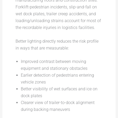
manufacturing floors and construction sites.
Forklift-pedestrian incidents, slip-and-fall on
wet dock plates, trailer creep accidents, and
loading/unloading strains account for most of
the recordable injuries in logistics facilities.
Better lighting directly reduces the risk profile
in ways that are measurable:
Improved contrast between moving
equipment and stationary obstacles
Earlier detection of pedestrians entering
vehicle zones
Better visibility of wet surfaces and ice on
dock plates
Clearer view of trailer-to-dock alignment
during backing maneuvers