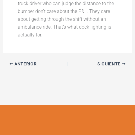
truck driver who can judge the distance to the
bumper don’t care about the P&L. They care
about getting through the shift without an
ambulance ride. That’s what dock lighting is
actually for.
ANTERIOR
SIGUIENTE