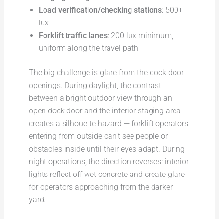
Load verification/checking stations
: 500+
lux
Forklift traffic lanes
: 200 lux minimum,
uniform along the travel path
The big challenge is glare from the dock door
openings. During daylight, the contrast
between a bright outdoor view through an
open dock door and the interior staging area
creates a silhouette hazard — forklift operators
entering from outside can’t see people or
obstacles inside until their eyes adapt. During
night operations, the direction reverses: interior
lights reflect off wet concrete and create glare
for operators approaching from the darker
yard.