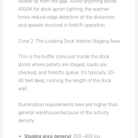
leveler lip from the gap. Avoid anything below
4000K for dock apron lighting; the warmer
tones reduce edge detection at the distances
and speeds involved in forklift operation.
Zone 2: The Loading Dock Interior Staging Area
This is the buffer zone just inside the dock
doors where pallets are staged, loads are
checked, and forklifts queue. It’s typically 20–
40 feet deep, running the length of the dock
wall.
Illumination requirements here are higher than
general warehouse because of the activity
density:
Staging area general
: 300–400 lux