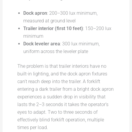
Dock apron
: 200–300 lux minimum,
measured at ground level
Trailer interior (first 10 feet)
: 150–200 lux
minimum
Dock leveler area
: 300 lux minimum,
uniform across the leveler plate
The problem is that trailer interiors have no
built-in lighting, and the dock apron fixtures
can’t reach deep into the trailer. A forklift
entering a dark trailer from a bright dock apron
experiences a sudden drop in visibility that
lasts the 2–3 seconds it takes the operator’s
eyes to adapt. Two to three seconds of
effectively blind forklift operation, multiple
times per load.