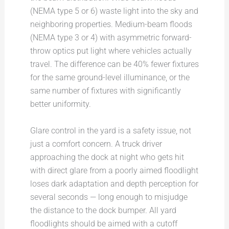
(NEMA type 5 or 6) waste light into the sky and
neighboring properties. Medium-beam floods
(NEMA type 3 or 4) with asymmetric forward-
throw optics put light where vehicles actually
travel. The difference can be 40% fewer fixtures
for the same ground-level illuminance, or the
same number of fixtures with significantly
better uniformity.
Glare control in the yard is a safety issue, not
just a comfort concern. A truck driver
approaching the dock at night who gets hit
with direct glare from a poorly aimed floodlight
loses dark adaptation and depth perception for
several seconds — long enough to misjudge
the distance to the dock bumper. All yard
floodlights should be aimed with a cutoff