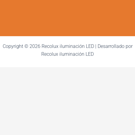
Copyright © 2026 Recolux iluminación LED | Desarrollado por
Recolux iluminación LED