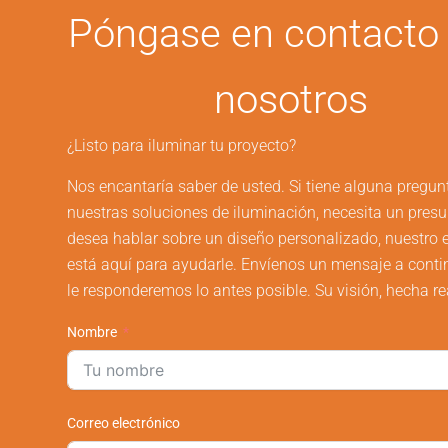
Póngase en contacto
nosotros
¿Listo para iluminar tu proyecto?
Nos encantaría saber de usted. Si tiene alguna pregun
nuestras soluciones de iluminación, necesita un pres
desea hablar sobre un diseño personalizado, nuestro 
está aquí para ayudarle. Envíenos un mensaje a conti
le responderemos lo antes posible. Su visión, hecha re
Nombre
Correo electrónico