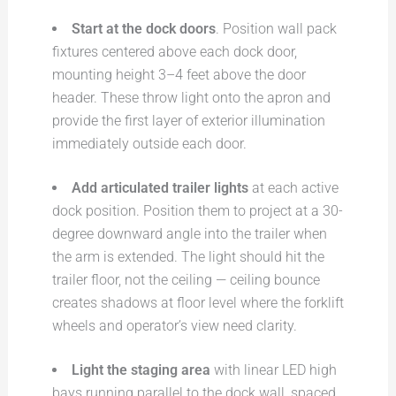
Start at the dock doors
. Position wall pack
fixtures centered above each dock door,
mounting height 3–4 feet above the door
header. These throw light onto the apron and
provide the first layer of exterior illumination
immediately outside each door.
Add articulated trailer lights
at each active
dock position. Position them to project at a 30-
degree downward angle into the trailer when
the arm is extended. The light should hit the
trailer floor, not the ceiling — ceiling bounce
creates shadows at floor level where the forklift
wheels and operator’s view need clarity.
Light the staging area
with linear LED high
bays running parallel to the dock wall, spaced