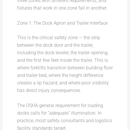
three zones with different requirements, and
fixtures that work in one zone fail in another.
Zone 1: The Dock Apron and Trailer Interface
This is the critical safety zone — the strip
between the dock door and the trailer,
including the dock leveler, the trailer opening,
and the first few feet inside the trailer. This is
where forklifts transition between building floor
and trailer bed, where the height difference
creates a lip hazard, and where poor visibility
has direct injury consequences.
The OSHA general requirement for loading
docks calls for “adequate” illumination. In
practice, most safety consultants and logistics
facility standards target: