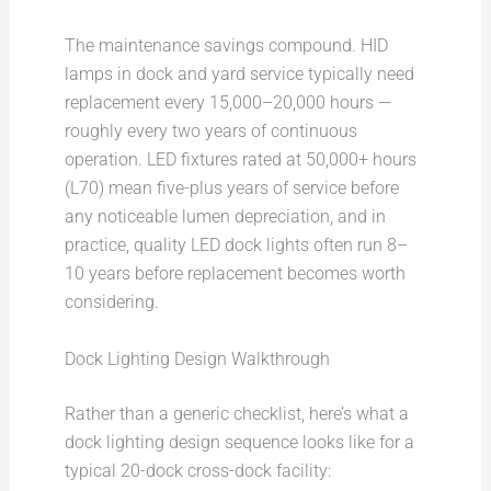
The maintenance savings compound. HID
lamps in dock and yard service typically need
replacement every 15,000–20,000 hours —
roughly every two years of continuous
operation. LED fixtures rated at 50,000+ hours
(L70) mean five-plus years of service before
any noticeable lumen depreciation, and in
practice, quality LED dock lights often run 8–
10 years before replacement becomes worth
considering.
Dock Lighting Design Walkthrough
Rather than a generic checklist, here’s what a
dock lighting design sequence looks like for a
typical 20-dock cross-dock facility: