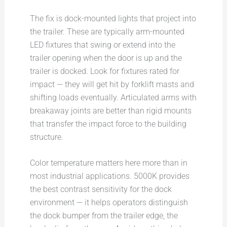
The fix is dock-mounted lights that project into
the trailer. These are typically arm-mounted
LED fixtures that swing or extend into the
trailer opening when the door is up and the
trailer is docked. Look for fixtures rated for
impact — they will get hit by forklift masts and
shifting loads eventually. Articulated arms with
breakaway joints are better than rigid mounts
that transfer the impact force to the building
structure.
Color temperature matters here more than in
most industrial applications. 5000K provides
the best contrast sensitivity for the dock
environment — it helps operators distinguish
the dock bumper from the trailer edge, the