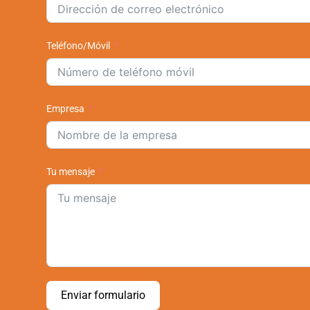
Teléfono/Móvil
Empresa
Tu mensaje
Enviar formulario