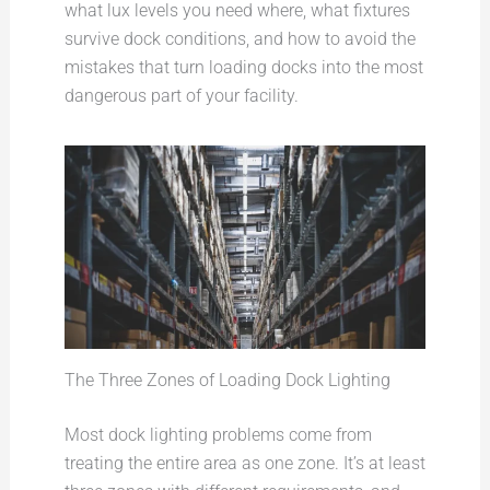
what lux levels you need where, what fixtures
survive dock conditions, and how to avoid the
mistakes that turn loading docks into the most
dangerous part of your facility.
The Three Zones of Loading Dock Lighting
Most dock lighting problems come from
treating the entire area as one zone. It’s at least