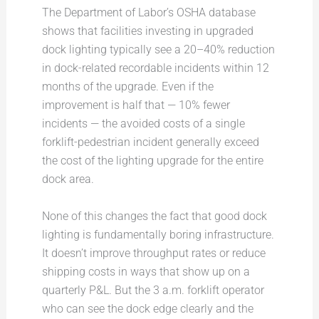
The Department of Labor’s OSHA database
shows that facilities investing in upgraded
dock lighting typically see a 20–40% reduction
in dock-related recordable incidents within 12
months of the upgrade. Even if the
improvement is half that — 10% fewer
incidents — the avoided costs of a single
forklift-pedestrian incident generally exceed
the cost of the lighting upgrade for the entire
dock area.
None of this changes the fact that good dock
lighting is fundamentally boring infrastructure.
It doesn’t improve throughput rates or reduce
shipping costs in ways that show up on a
quarterly P&L. But the 3 a.m. forklift operator
who can see the dock edge clearly and the