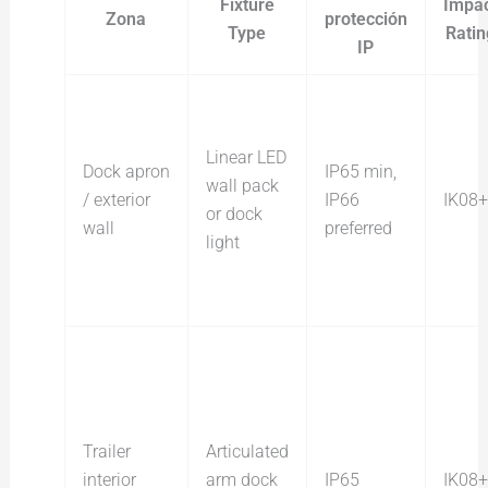
Fixture
Impa
Zona
protección
Type
Ratin
IP
Linear LED
Dock apron
IP65 min,
wall pack
/ exterior
IP66
IK08+
or dock
wall
preferred
light
Trailer
Articulated
interior
arm dock
IP65
IK08+