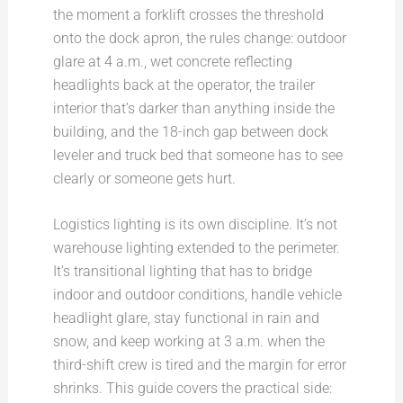
the moment a forklift crosses the threshold
onto the dock apron, the rules change: outdoor
glare at 4 a.m., wet concrete reflecting
headlights back at the operator, the trailer
interior that’s darker than anything inside the
building, and the 18-inch gap between dock
leveler and truck bed that someone has to see
clearly or someone gets hurt.
Logistics lighting is its own discipline. It’s not
warehouse lighting extended to the perimeter.
It’s transitional lighting that has to bridge
indoor and outdoor conditions, handle vehicle
headlight glare, stay functional in rain and
snow, and keep working at 3 a.m. when the
third-shift crew is tired and the margin for error
shrinks. This guide covers the practical side: