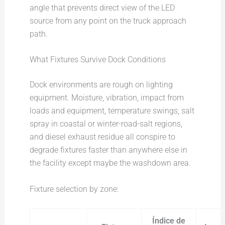
angle that prevents direct view of the LED
source from any point on the truck approach
path.
What Fixtures Survive Dock Conditions
Dock environments are rough on lighting
equipment. Moisture, vibration, impact from
loads and equipment, temperature swings, salt
spray in coastal or winter-road-salt regions,
and diesel exhaust residue all conspire to
degrade fixtures faster than anywhere else in
the facility except maybe the washdown area.
Fixture selection by zone:
Índice de