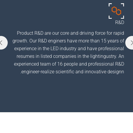
 SAVING
Product R&D are our core and driving force for
product,
growth. Our R&D enginers have more than 15 ye
lso take
experience in the LED industry and have profes
m an ODM
resumes in listed companies in the lightingust
 like us.
experienced team of 16 people and professiona
engineer-realize scientific and innovative de