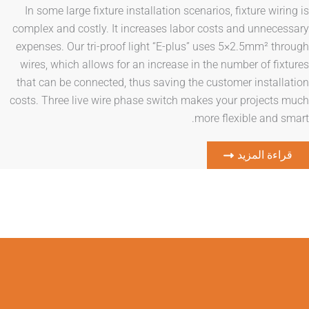
In some large fixture installation scenarios, fixtur
complex and costly. It increases labor costs and u
expenses. Our tri-proof light “E-plus” uses 5×2.5m
wires, which allows for an increase in the number o
that can be connected, thus saving the customer in
costs. Three live wire phase switch makes your pro
more flexible 
قراءة