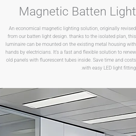
Magnetic Batten L
An economical magnetic lighting solution, original
from our batten light design. thanks to the isolated 
luminaire can be mounted on the existing metal ho
hands by electricians. It’s a fast and flexible soluti
old panels with fluorescent tubes inside. Save time
with easy LED lig