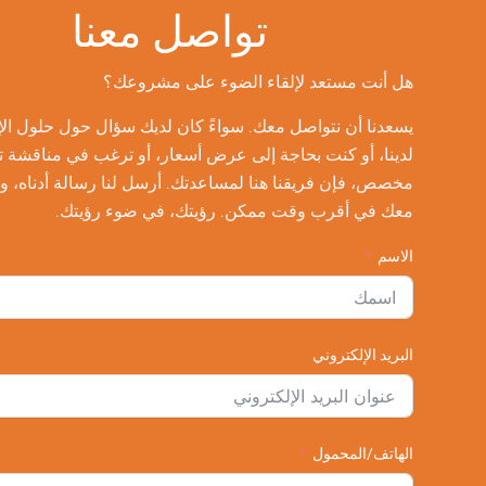
تواصل معنا
هل أنت مستعد لإلقاء الضوء على مشروعك؟
يسعدنا أن نتواصل معك. سواءً كان لديك سؤال حول حلول الإضاءة
لدينا، أو كنت بحاجة إلى عرض أسعار، أو ترغب في مناقشة تصميم
مخصص، فإن فريقنا هنا لمساعدتك. أرسل لنا رسالة أدناه، وسنتواصل
معك في أقرب وقت ممكن. رؤيتك، في ضوء رؤيتك.
الاسم
البريد الإلكتروني
الهاتف/المحمول