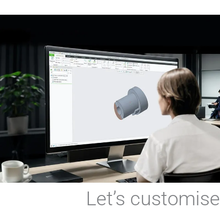
Let’s custo