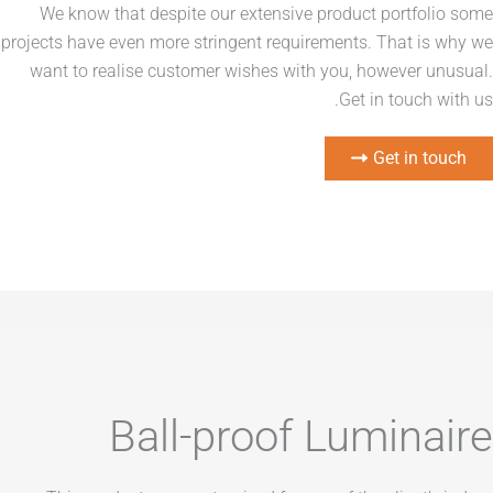
We know that despite our extensive product port
projects have even more stringent requirements. That
want to realise customer wishes with you, howeve
Get in tou
Get i
Ball-proof Lumin