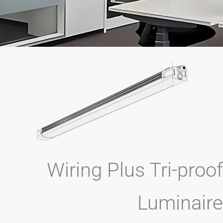
Wiring Plus Tri-p
Lumin