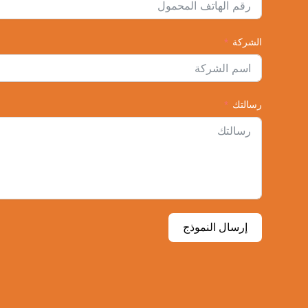
الشركة
رسالتك
إرسال النموذج