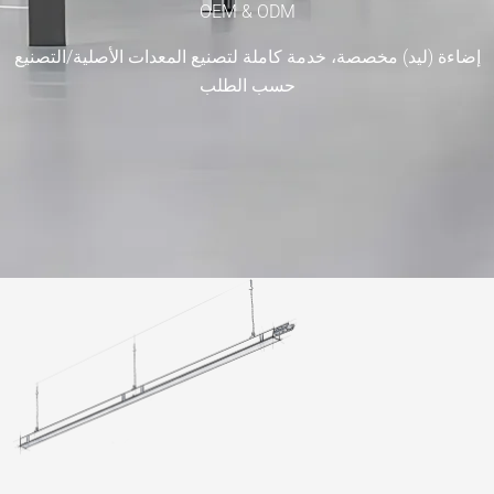
OEM & ODM
إضاءة (ليد) مخصصة، خدمة كاملة لتصنيع المعدات الأصلية
حسب الطلب