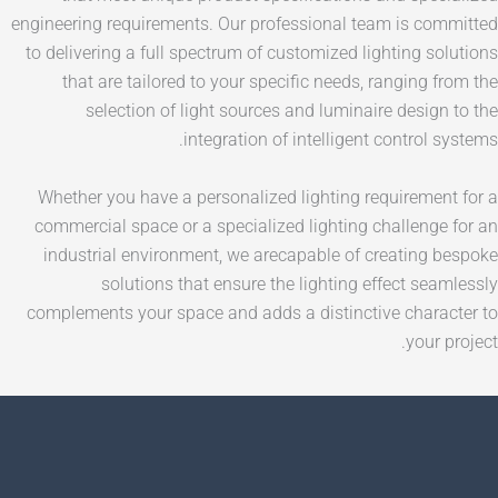
engineering requirements. Our professional team is
to delivering a full spectrum of customized lighting
that are tailored to your specific needs, rangin
selection of light sources and luminaire des
integration of intelligent contr
Whether you have a personalized lighting require
commercial space or a specialized lighting challe
industrial environment, we arecapable of creati
solutions that ensure the lighting effect 
complements your space and adds a distinctive ch
yo