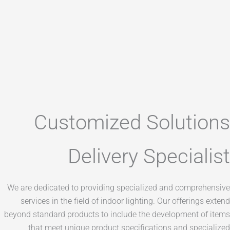
Customized Solut
Delivery Speci
We are dedicated to providing specialized and com
services in the field of indoor lighting. Our offer
beyond standard products to include the developmen
that meet unique product specifications and s