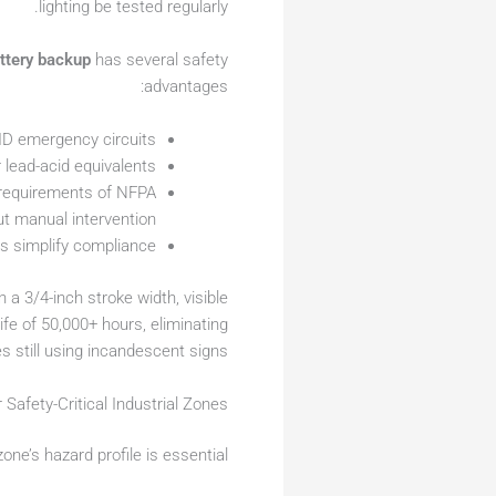
lighting be tested regularly.
ttery backup
has several safety
advantages:
HID emergency circuits
 lead-acid equivalents
 requirements of NFPA
ut manual intervention
ts simplify compliance
h a 3/4-inch stroke width, visible
fe of 50,000+ hours, eliminating
s still using incandescent signs.
 Safety-Critical Industrial Zones
ne’s hazard profile is essential: