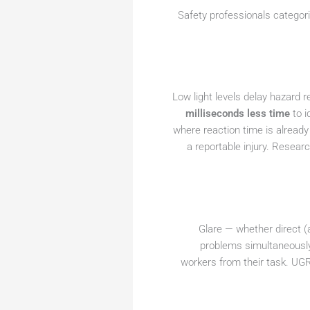
Safety professionals categori
Low light levels delay hazard 
milliseconds less time
to i
where reaction time is already
a reportable injury. Resear
Glare — whether direct (a
problems simultaneously:
workers from their task. UGR 