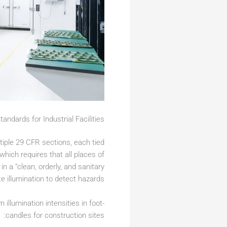
andards for Industrial Facilities
tiple 29 CFR sections, each tied
 which requires that all places of
a “clean, orderly, and sanitary
 illumination to detect hazards.
illumination intensities in foot-
candles for construction sites: