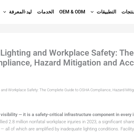
ليد-المعرفة
الخدمات
OEM & ODM
التطبيقات
المنت
D Lighting and Workplace Safety: Th
liance, Hazard Mitigation and Acc
ng and Workplace Safety: The Complete Guide to OSHA Compliance, Hazard Mitig
visibility — it is a safety-critical infrastructure component in every in
lied 2.8 million nonfatal workplace injuries in 2023, a significant share 
— all of which are amplified by inadequate lighting conditions. Facili