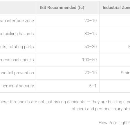
IES Recommended (fc)
Industrial Zon
rian interface zone
10–20
nd picking hazards
15–30
ts, rotating parts
30–50
dimensional checks
50–100
-and-fall prevention
10–20
Stai
, personal security
1–5
these thresholds are not just risking accidents — they are building a
officers and personal injury att
How Poor Lighti