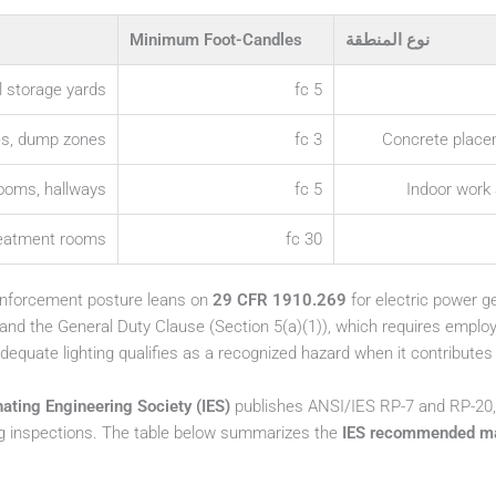
Minimum Foot-Candles
نوع المنطقة
l storage yards
5 fc
es, dump zones
3 fc
Concrete place
rooms, hallways
5 fc
Indoor work 
reatment rooms
30 fc
 enforcement posture leans on
29 CFR 1910.269
for electric power g
 and the General Duty Clause (Section 5(a)(1)), which requires employ
equate lighting qualifies as a recognized hazard when it contributes to 
nating Engineering Society (IES)
publishes ANSI/IES RP-7 and RP-20
g inspections. The table below summarizes the
IES recommended mai