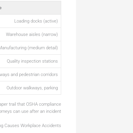
e
Loading docks (active)
Warehouse aisles (narrow)
Manufacturing (medium detail)
Quality inspection stations
rways and pedestrian corridors
Outdoor walkways, parking
 paper trail that OSHA compliance
orneys can use after an incident.
ng Causes Workplace Accidents