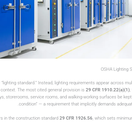
OSHA Lighting St
“lighting standard.” Instead, lighting requirements appear across mul
 context. The most cited general provision is
29 CFR 1910.22(a)(1)
,
 storerooms, service rooms, and walking-working surfaces be kept in 
condition” — a requirement that implicitly demands adequate
rs in the construction standard
29 CFR 1926.56
, which sets minimum 