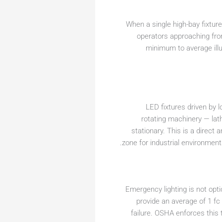
When a single high-bay fixtur
operators approaching fro
minimum to average ill
LED fixtures driven by l
rotating machinery — lat
stationary. This is a direct
zone for industrial environmen
Emergency lighting is not option
provide an average of 1 fc
failure. OSHA enforces this