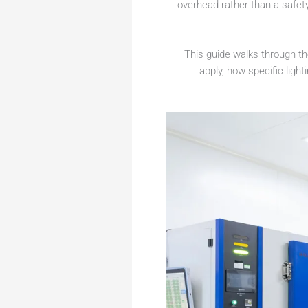
overhead rather than a safet
This guide walks through t
apply, how specific ligh