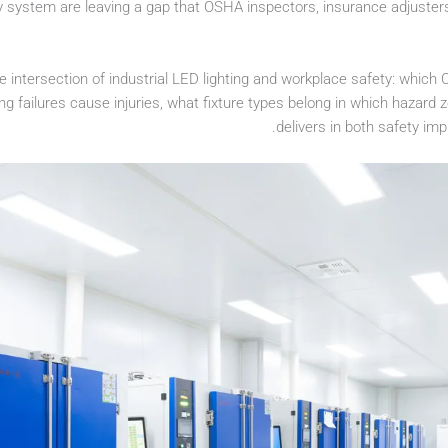
y system are leaving a gap that OSHA inspectors, insurance adjusters
he intersection of industrial LED lighting and workplace safety: whi
ting failures cause injuries, what fixture types belong in which hazar
delivers in both safety im