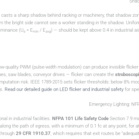
e casts a sharp shadow behind racking or machinery, that shadow zon
m the bright side cannot see a worker standing in the shadow. Unifor
uminance (U₀ = E
/ E
) — should be kept above 0.4 in industrial a
min
avg
ow-quality PWM (pulse-width modulation) can produce invisible flicker th
hes, saw blades, conveyor drives — flicker can create the
stroboscopi
 amputation risk. IEEE 1789-2015 sets flicker thresholds: below 8% mod
ts.
Read our detailed guide on LED flicker and industrial safety
for spe
Emergency Lighting: N
al in industrial facilities.
NFPA 101 Life Safety Code
Section 7.9 ma
 along the path of egress, with a minimum of 0.1 fc at any point, for 
 through
29 CFR 1910.37
, which requires that exit routes be “adequa