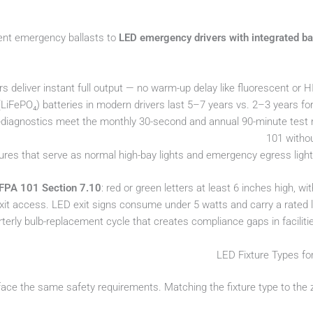
cent emergency ballasts to
LED emergency drivers with integrated ba
 deliver instant full output — no warm-up delay like fluorescent or 
LiFePO₄) batteries in modern drivers last 5–7 years vs. 2–3 years for
o-diagnostics meet the monthly 30-second and annual 90-minute test
101 witho
tures that serve as normal high-bay lights and emergency egress ligh
FPA 101 Section 7.10
: red or green letters at least 6 inches high, wit
xit access. LED exit signs consume under 5 watts and carry a rated li
terly bulb-replacement cycle that creates compliance gaps in facilitie
LED Fixture Types for
 face the same safety requirements. Matching the fixture type to the zo