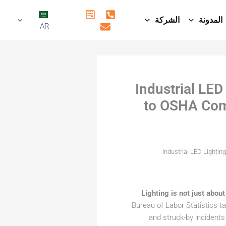
الشركة
المدونة
AR
Industrial LE
to OSHA Comp
Industrial LED Lighti
Lighting is not just about 
Bureau of Labor Statistics tal
and struck-by incidents 