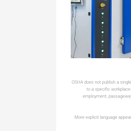
OSHA does not publish a single 
to a specific workplace
employment, passageways,
More explicit language appea