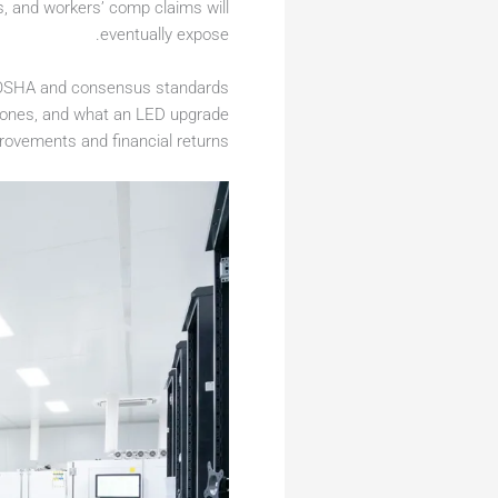
, and workers’ comp claims will
eventually expose.
ch OSHA and consensus standards
d zones, and what an LED upgrade
provements and financial returns.