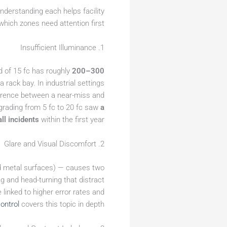
nderstanding each helps facility
which zones need attention first.
1. Insufficient Illuminance
d of 15 fc has roughly
200–300
 a rack bay. In industrial settings
fference between a near-miss and
pgrading from 5 fc to 20 fc saw
a
ll incidents
within the first year.
2. Glare and Visual Discomfort
shed metal surfaces) — causes two
g and head-turning that distract
 linked to higher error rates and
ontrol
covers this topic in depth.