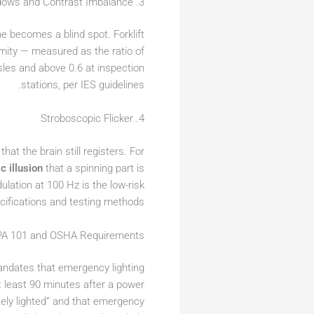
3. Shadows and Contrast Imbalance
e becomes a blind spot. Forklift
mity — measured as the ratio of
isles and above 0.6 at inspection
stations, per IES guidelines.
4. Stroboscopic Flicker
at the brain still registers. For
c illusion
that a spinning part is
ulation at 100 Hz is the low-risk
cifications and testing methods.
FPA 101 and OSHA Requirements
ndates that emergency lighting
at least 90 minutes after a power
tely lighted” and that emergency