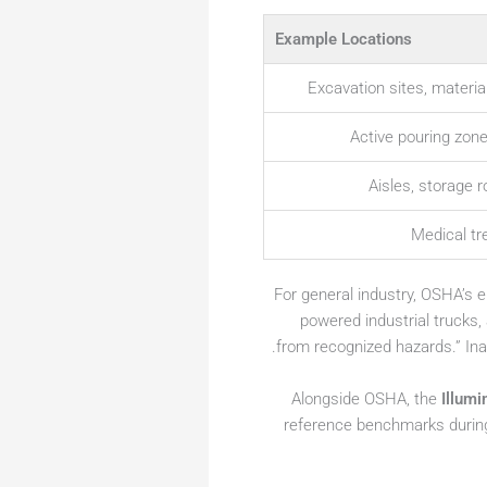
Example Locations
Excavation sites, materia
Active pouring zon
Aisles, storage 
Medical t
For general industry, OSHA’s
powered industrial trucks,
from recognized hazards.” Inad
Alongside OSHA, the
Illumi
reference benchmarks durin