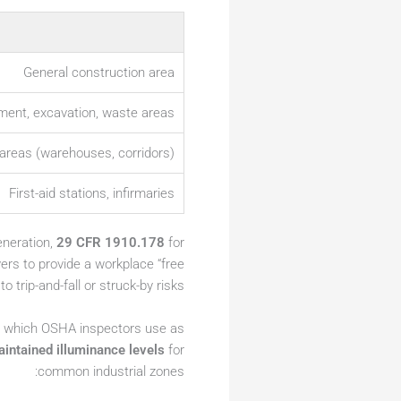
General construction area
ment, excavation, waste areas
areas (warehouses, corridors)
First-aid stations, infirmaries
eneration,
29 CFR 1910.178
for
ers to provide a workplace “free
trip-and-fall or struck-by risks.
, which OSHA inspectors use as
ntained illuminance levels
for
common industrial zones: