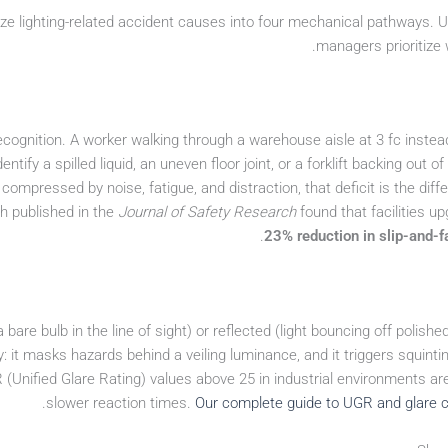
ze lighting-related accident causes into four mechanical pathways. U
managers prioritize 
recognition. A worker walking through a warehouse aisle at 3 fc instea
dentify a spilled liquid, an uneven floor joint, or a forklift backing out of
 compressed by noise, fatigue, and distraction, that deficit is the di
ch published in the
Journal of Safety Research
found that facilities u
23% reduction in slip-and-fa
 bare bulb in the line of sight) or reflected (light bouncing off poli
 it masks hazards behind a veiling luminance, and it triggers squintin
(Unified Glare Rating) values above 25 in industrial environments are
slower reaction times.
Our complete guide to UGR and glare c