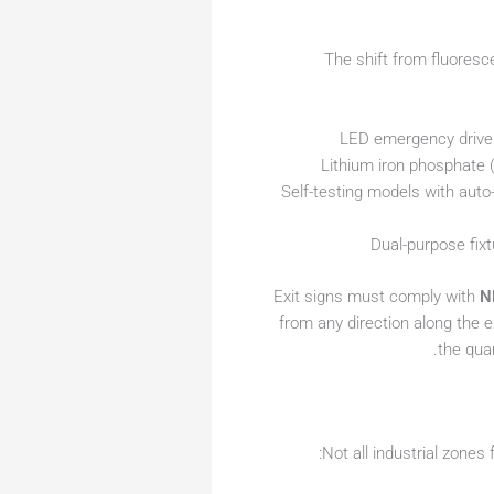
The shift from fluores
LED emergency drivers
Lithium iron phosphate (
Self-testing models with aut
Dual-purpose fix
Exit signs must comply with
N
from any direction along the e
the quar
Not all industrial zones