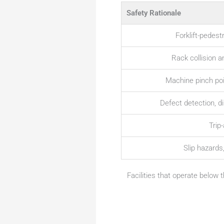
Safety Rationale
Forklift-pedest
Rack collision a
Machine pinch poin
Defect detection, 
Trip
Slip hazards
Facilities that operate below 