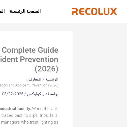
تخط
إل
جات
الصفحة الرئيسية
المحتو
e Complete Guide
ident Prevention
(2026)
المعارف
الرئيسية
ation and Accident Prevention (2026)
05/22/2026
/
ريكولوكس
بواسطة
dustrial facility.
When the U.S.
traced back to slips, trips, falls,
ty managers who treat lighting as